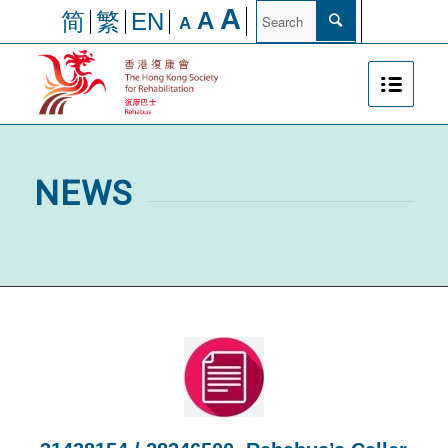
A
A
简
繁
EN
A
NEWS