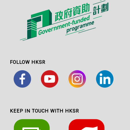
FOLLOW HKSR
KEEP IN TOUCH WITH HKSR