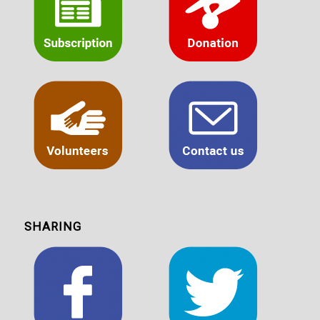
SHARING