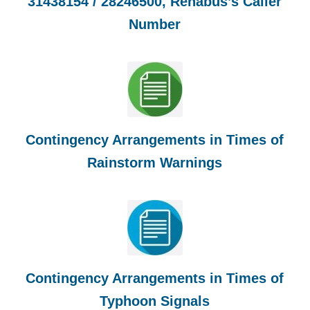
31438154 / 28246500, Rehabus’s Caller
Number
Contingency Arrangements in Times of
Rainstorm Warnings
Contingency Arrangements in Times of
Typhoon Signals