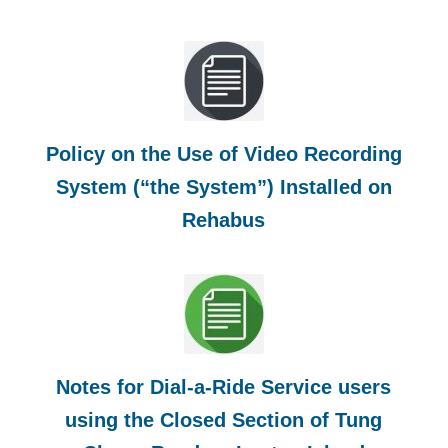
Policy on the Use of Video Recording
System (“the System”) Installed on
Rehabus
Notes for Dial-a-Ride Service users
using the Closed Section of Tung