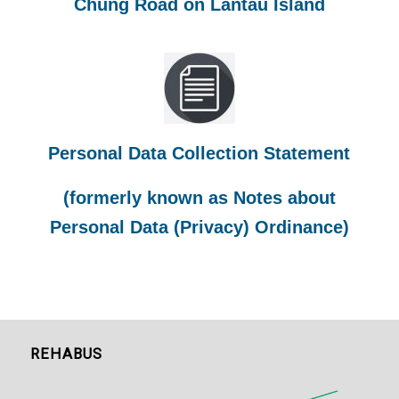
Chung Road on Lantau Island
Personal Data Collection Statement
(formerly known as Notes about
Personal Data (Privacy) Ordinance)
REHABUS