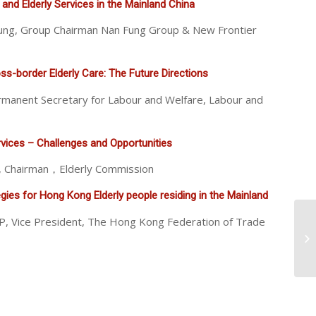
 and Elderly Services in the Mainland China
ng, Group Chairman Nan Fung Group & New Frontier
s-border Elderly Care: The Future Directions
rmanent Secretary for Labour and Welfare, Labour and
vices – Challenges and Opportunities
JP, Chairman，Elderly Commission
ies for Hong Kong Elderly people residing in the Mainland
P, Vice President, The Hong Kong Federation of Trade