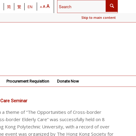
A
A
简
繁
EN
A
Skip to main content
Procurement Requisition
Donate Now
 Care Seminar
h a theme of “The Opportunities of Cross-border
ss-border Elderly Care” was successfully held on 8
 Kong Polytechnic University, with a record of over
he event was organized by The Hong Kong Society for