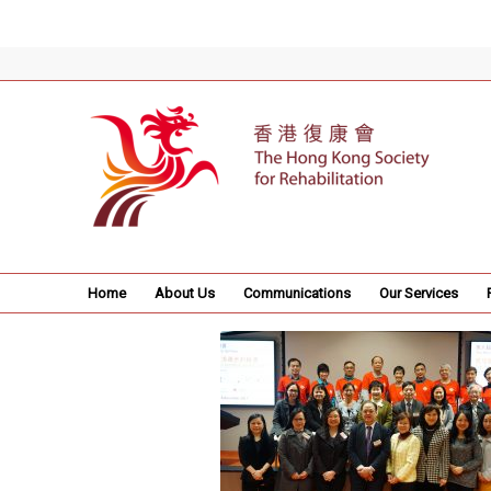
Home
About Us
Communications
Our Services