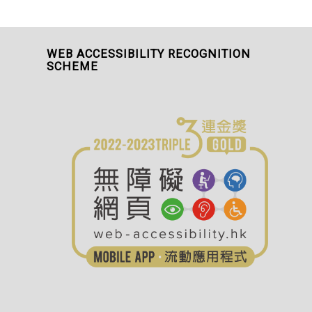
WEB ACCESSIBILITY RECOGNITION
SCHEME