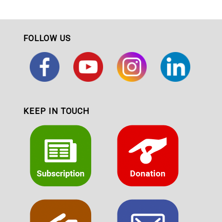
FOLLOW US
KEEP IN TOUCH