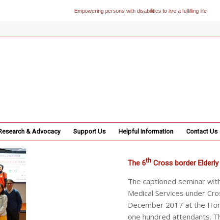
Empowering persons with disabilities to live a fulfilling life
Research & Advocacy
Support Us
Helpful Information
Contact Us
th
The 6
Cross border Elderly
The captioned seminar wit
Medical Services under Cro
December 2017 at the Hong
one hundred attendants. T