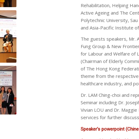
Rehabilitation, Helping Ha
Active Ageing and The Cen
Polytechnic University, Sa
and Asia-Pacific Institute o
The guests speakers, Mr.
Fung Group & New Frontier
for Labour and Welfare of 
(Chairman of Elderly Commi
of The Hong Kong Federati
theme from the respective
healthcare industry, and poli
Dr. LAM Ching-choi and rep
Seminar including Dr. Jos
Vivian LOU and Dr. Maggie 
services for further discus
Speaker’s powerpoint (Chines