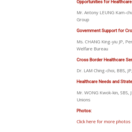
Opportunities for Healthcare
Mr. Antony LEUNG Kam-chu
Group
Government Support for Cros
Ms. CHANG King-yiu JP, Pe
Welfare Bureau
Cross Border Healthcare Ser
Dr. LAM Ching-choi, BBS, 
Healthcare Needs and Strateg
Mr. WONG Kwok-kin, SBS, J
Unions
Photos:
Click here for more photos