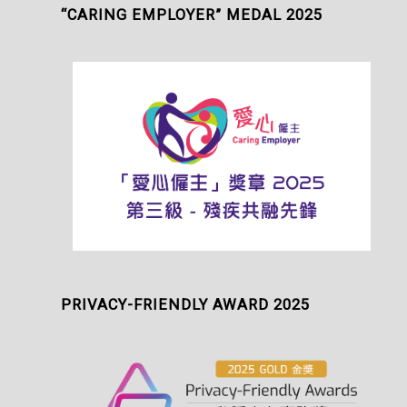
“CARING EMPLOYER” MEDAL 2025
PRIVACY-FRIENDLY AWARD 2025