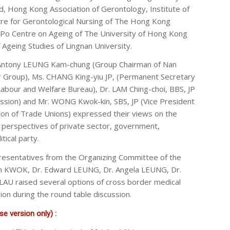
nd, Hong Kong Association of Gerontology, Institute of
tre for Gerontological Nursing of The Hong Kong
u Po Centre on Ageing of The University of Hong Kong
f Ageing Studies of Lingnan University.
 Antony LEUNG Kam-chung (Group Chairman of Nan
 Group), Ms. CHANG King-yiu JP, (Permanent Secretary
Labour and Welfare Bureau), Dr. LAM Ching-choi, BBS, JP
ssion) and Mr. WONG Kwok-kin, SBS, JP (Vice President
on of Trade Unions) expressed their views on the
 perspectives of private sector, government,
tical party.
resentatives from the Organizing Committee of the
eph KWOK, Dr. Edward LEUNG, Dr. Angela LEUNG, Dr.
LAU raised several options of cross border medical
sion during the round table discussion.
e version only) :