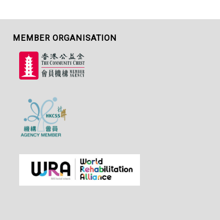
MEMBER ORGANISATION