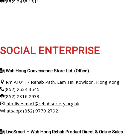
(852) 2455 1311
SOCIAL ENTERPRISE
Wah Hong Convenience Store Ltd. (Office)
Rm A101, 7 Rehab Path, Lam Tin, Kowloon, Hong Kong
(852) 2534 3545
(852) 2816 2933
info_livesmart@rehabsociety.org.hk
Whatsapp: (852) 9779 2792
LiveSmart – Wah Hong Rehab Product Direct & Online Sales