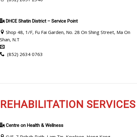
DHCE Shatin District – Service Point
Shop 48, 1/F, Fu Fai Garden, No. 28 On Shing Street, Ma On
Shan, N.T
(852) 2634 0763
REHABILITATION SERVICES
Centre on Health & Wellness
G/F, 7 Rehab Path, Lam Tin, Kowloon, Hong Kong