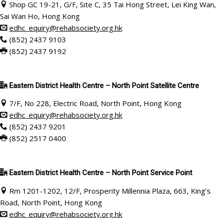
Shop GC 19-21, G/F, Site C, 35 Tai Hong Street, Lei King Wan,
Sai Wan Ho, Hong Kong
edhc_equiry@rehabsociety.org.hk
(852) 2437 9103
(852) 2437 9192
Eastern District Health Centre – North Point Satellite Centre
7/F, No 228, Electric Road, North Point, Hong Kong
edhc_equiry@rehabsociety.org.hk
(852) 2437 9201
(852) 2517 0400
Eastern District Health Centre – North Point Service Point
Rm 1201-1202, 12/F, Prosperity Millennia Plaza, 663, King’s
Road, North Point, Hong Kong
edhc_equiry@rehabsociety.org.hk