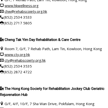
www.hkwellness.org
chw@rehabscoiety.org.hk
(852) 2534 3533
(852) 2717 5805
Cheng Tak Yim Day Rehabilitation & Care Centre
Room 7, G/F, 7 Rehab Path, Lam Tin, Kowloon, Hong Kong
www.cty.org.hk
cty@rehabscoiety.org.hk
(852) 2534 3535
(852) 2872 4722
The Hong Kong Society for Rehabilitation Jockey Club Geriatric
Rejuvenation Hub
G/F, 4/F, 10/F, 7 Sha Wan Drive, Pokfulam, Hong Kong