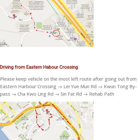
Driving from Eastern Habour Crossing
Please keep vehicle on the most left route after going out from
Eastern Harbour Crossing → Lei Yue Mun Rd → Kwun Tong By-
pass → Cha Kwo Ling Rd → Sin Fat Rd → Rehab Path