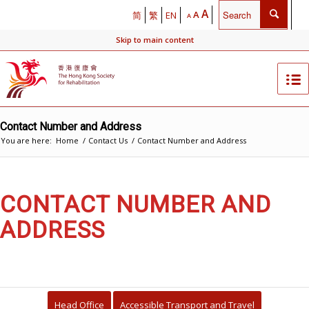
A
A
简
繁
EN
A
Skip to main content
Contact Number and Address
You are here:
Home
/
Contact Us
/
Contact Number and Address
CONTACT NUMBER AND
ADDRESS
Head Office
Accessible Transport and Travel