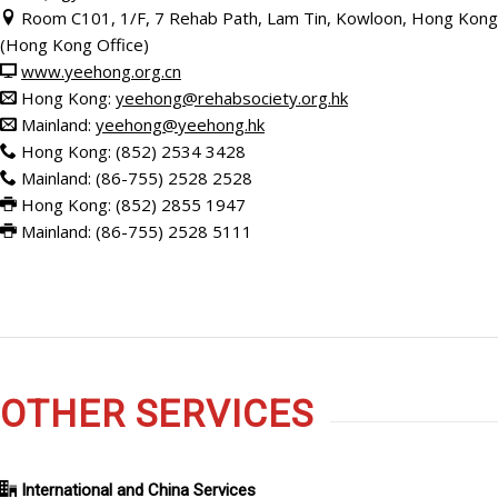
Room C101, 1/F, 7 Rehab Path, Lam Tin, Kowloon, Hong Kong
(Hong Kong Office)
www.yeehong.org.cn
Hong Kong:
yeehong@rehabsociety.org.hk
Mainland:
yeehong@yeehong.hk
Hong Kong: (852) 2534 3428
Mainland: (86-755) 2528 2528
Hong Kong: (852)
2855 1947
Mainland: (86-755) 2528 5111
OTHER SERVICES
International and China Services