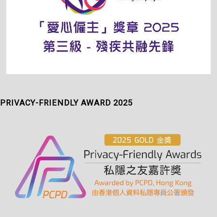
PRIVACY-FRIENDLY AWARD 2025