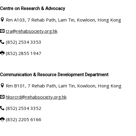
Centre on Research & Advocacy
Rm A103, 7 Rehab Path, Lam Tin, Kowloon, Hong Kong
cra@rehabsociety.org.hk
(852) 2534 3353
(852)
2855 1947
Communication & Resource Development Department
Rm B101, 7 Rehab Path, Lam Tin, Kowloon, Hong Kong
hksrcrd@rehabsociety.org.hk
(852) 2534 3352
(852)
2205 6166