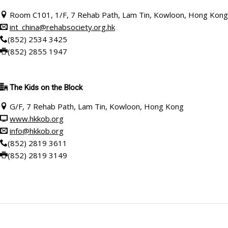
Room C101
, 1/F, 7 Rehab Path, Lam Tin, Kowloon, Hong Kong
int_china@rehabsociety.org.hk
(852) 2534 3425
(852) 2855 1947
The
Kids on the Block
G/F, 7 Rehab Path, Lam Tin, Kowloon, Hong Kong
www.hkkob.org
info@hkkob.org
(852) 2819 3611
(852) 2819 3149