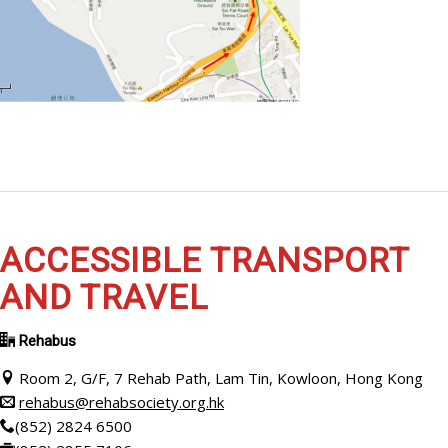
ACCESSIBLE TRANSPORT
AND TRAVEL
Rehabus
Room 2, G/F, 7 Rehab Path, Lam Tin, Kowloon, Hong Kong
rehabus@rehabsociety.org.hk
(852) 2824 6500