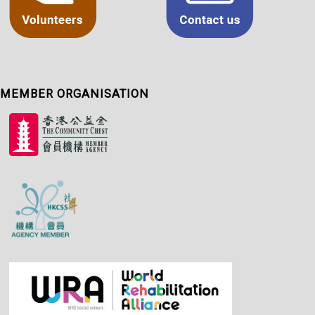
MEMBER ORGANISATION