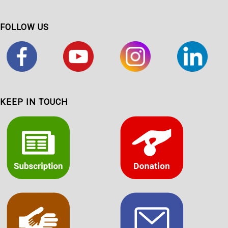
FOLLOW US
KEEP IN TOUCH