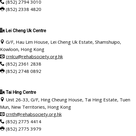
(852) 2794 3010
(852) 2338 4820
Lei Cheng Uk Centre
G/F, Hau Lim House, Lei Cheng Uk Estate, Shamshuipo,
Kowloon, Hong Kong
crnlcu@rehabsociety.org.hk
(852) 2361 2838
(852) 2748 0892
Tai Hing Centre
Unit 26-33, G/F, Hing Cheung House, Tai Hing Estate, Tuen
Mun, New Territories, Hong Kong
crnth@rehabsociety.org.hk
(852) 2775 4414
(852) 2775 3979