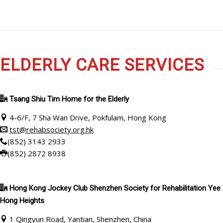
ELDERLY CARE SERVICES
Tsang Shiu Tim Home for the Elderly
4-6/F, 7 Sha Wan Drive, Pokfulam, Hong Kong
tst@rehabsociety.org.hk
(852) 3143 2933
(852) 2872 8938
Hong Kong Jockey Club Shenzhen Society for Rehabilitation Yee
Hong Heights
1 Qingyun Road, Yantian, Shenzhen, China