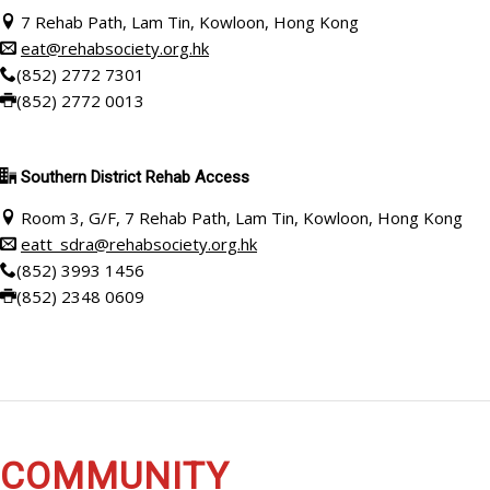
7 Rehab Path, Lam Tin, Kowloon, Hong Kong
eat@rehabsociety.org.hk
(852) 2772 7301
(852) 2772 0013
Southern District Rehab Access
Room 3, G/F, 7 Rehab Path, Lam Tin, Kowloon, Hong Kong
eatt_sdra@rehabsociety.org.hk
(852)
3993 1456
(852)
2348 0609
COMMUNITY