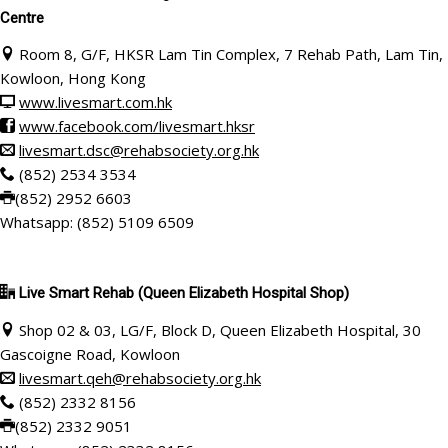
Centre
Room 8, G/F, HKSR Lam Tin Complex, 7 Rehab Path, Lam Tin,
Kowloon, Hong Kong
www.livesmart.com.hk
www.facebook.com/livesmart.hksr
livesmart.dsc@rehabsociety.org.hk
(852) 2534 3534
(852) 2952 6603
Whatsapp: (852) 5109 6509
Live Smart Rehab
(Queen Elizabeth Hospital Shop)
Shop 02 & 03, LG/F, Block D, Queen Elizabeth Hospital, 30
Gascoigne Road, Kowloon
livesmart.qeh@rehabsociety.org.hk
(852) 2332 8156
(852) 2332 9051