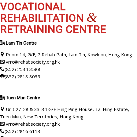
VOCATIONAL
&
REHABILITATION
RETRAINING CENTRE
Lam Tin Centre
Room 14, G/F, 7 Rehab Path, Lam Tin, Kowloon, Hong Kong
vrrc@rehabsociety.org.hk
(852) 2534 3588
(852) 2818 8039
Tuen Mun Centre
Unit 27-28 & 33-34 G/F Hing Ping House, Tai Hing Estate,
Tuen Mun, New Territories, Hong Kong.
vrrc@rehabsociety.org.hk
(852) 2816 6113