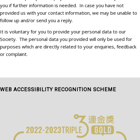
you if further information is needed. In case you have not
provided us with your contact information, we may be unable to
follow up and/or send you a reply.
It is voluntary for you to provide your personal data to our
Society. The personal data you provided will only be used for
purposes which are directly related to your enquiries, feedback
or complaint.
WEB ACCESSIBILITY RECOGNITION SCHEME