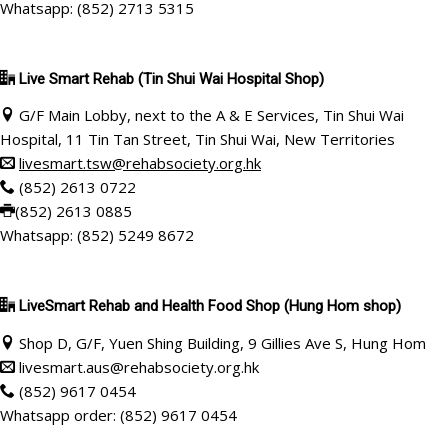
Whatsapp: (852) 2713 5315
Live Smart Rehab
(Tin Shui Wai Hospital Shop)
G/F Main Lobby, next to the A & E Services, Tin Shui Wai
Hospital, 11 Tin Tan Street, Tin Shui Wai, New Territories
livesmart.tsw@rehabsociety.org.hk
(852) 2613 0722
(852) 2613 0885
Whatsapp: (852) 5249 8672
LiveSmart Rehab and Health Food Shop (Hung Hom shop)
Shop D, G/F, Yuen Shing Building, 9 Gillies Ave S, Hung Hom
livesmart.aus@rehabsociety.org.hk
(852)
9617 0454
Whatsapp order: (852) 9617 0454