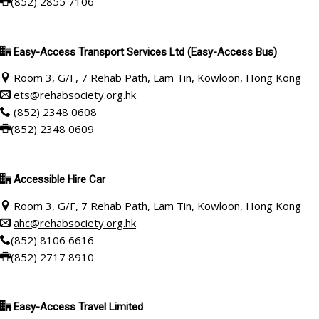
(852) 2855 7106
Easy-Access Transport Services Ltd (Easy-Access Bus)
Room 3, G/F, 7 Rehab Path, Lam Tin, Kowloon, Hong Kong
ets@rehabsociety.org.hk
(852) 2348 0608
(852) 2348 0609
Accessible Hire Car
Room 3, G/F, 7 Rehab Path, Lam Tin, Kowloon, Hong Kong
ahc@rehabsociety.org.hk
(852) 8106 6616
(852) 2717 8910
Easy-Access Travel Limited