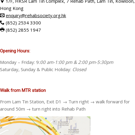
1/F, HKSR Lam Tin Complex, 7 Rehab Path, Lam Tin, Kowloon,
Hong Kong
enquiry@rehabsociety.org.hk
(
852) 2534 3300
(
852) 2855 1947
Opening Hours:
Monday – Friday: 9
:00 am-1:00 pm & 2:00 pm-5:30pm
Saturday, Sunday & Public Holiday:
Closed
Walk from MTR station
From Lam Tin Station, Exit D1 → Turn right → walk forward for
around 50m → turn right into Rehab Path