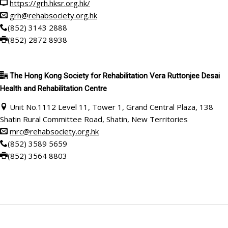
https://grh.hksr.org.hk/
grh@rehabsociety.org.hk
(852) 3143 2888
(852) 2872 8938
The Hong Kong Society for Rehabilitation Vera Ruttonjee Desai
Health and Rehabilitation Centre
Unit No.1112 Level 11, Tower 1, Grand Central Plaza, 138
Shatin Rural Committee Road, Shatin, New Territories
mrc@rehabsociety.org.hk
(852) 3589 5659
(852)
3564 8803