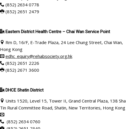
(852) 2634 0778
(852) 2651 2479
Eastern District Health Centre – Chai Wan Service Point
Rm D, 16/F, E-Trade Plaza, 24 Lee Chung Street, Chai Wan,
Hong Kong
edhc_equiry@rehabsociety.org.hk
(852) 2651 2226
(852) 2671 3600
DHCE Shatin District
Units 1520, Level 15, Tower II, Grand Central Plaza, 138 Sha
Tin Rural Committee Road, Shatin, New Territories, Hong Kong
(852) 2634 0760
(852) 2651 2340