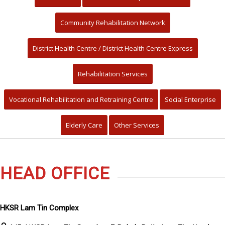
Community Rehabilitation Network
District Health Centre / District Health Centre Express
Rehabilitation Services
Vocational Rehabilitation and Retraining Centre
Social Enterprise
Elderly Care
Other Services
HEAD OFFICE
HKSR Lam Tin Complex