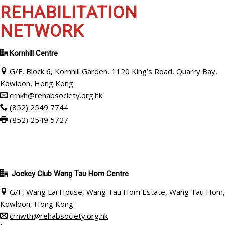
REHABILITATION
NETWORK
Kornhill Centre
G/F, Block 6, Kornhill Garden, 1120 King’s Road, Quarry Bay,
Kowloon, Hong Kong
crnkh@rehabsociety.org.hk
(852) 2549 7744
(852) 2549 5727
Jockey Club
Wang Tau Hom Centre
G/F, Wang Lai House, Wang Tau Hom Estate, Wang Tau Hom,
Kowloon, Hong Kong
crnwth@rehabsociety.org.hk