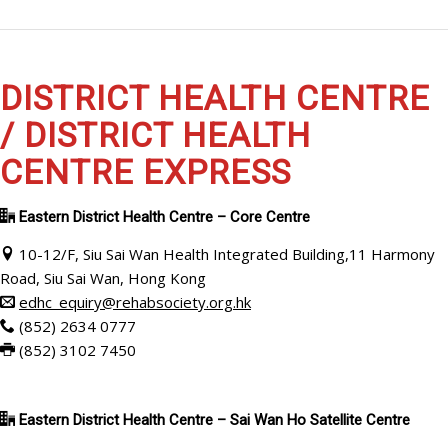
DISTRICT HEALTH CENTRE
/ DISTRICT HEALTH
CENTRE EXPRESS
Eastern District Health Centre – Core Centre
10-12/F, Siu Sai Wan Health Integrated Building,11 Harmony
Road, Siu Sai Wan, Hong Kong
edhc_equiry@rehabsociety.org.hk
(852) 2634 0777
(852) 3102 7450
Eastern District Health Centre – Sai Wan Ho Satellite Centre