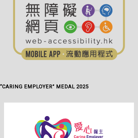
“CARING EMPLOYER” MEDAL 2025