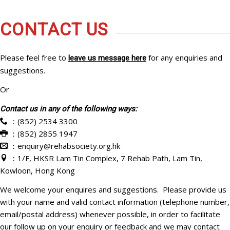
CONTACT US
Please feel free to
for any enquiries and
leave us message here
suggestions.
Or
Contact us in any of the following ways:
：(852) 2534 3300
：(852) 2855 1947
：enquiry@rehabsociety.org.hk
：1/F, HKSR Lam Tin Complex, 7 Rehab Path, Lam Tin,
Kowloon, Hong Kong
We welcome your enquires and suggestions. Please provide us
with your name and valid contact information (telephone number,
email/postal address) whenever possible, in order to facilitate
our follow up on your enquiry or feedback and we may contact