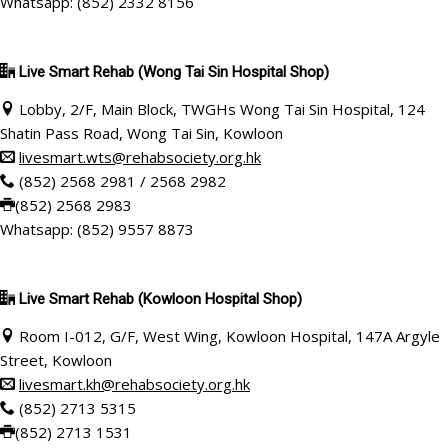
Whatsapp: (852) 2332 8156
Live Smart Rehab
(Wong Tai Sin Hospital Shop)
Lobby, 2/F, Main Block, TWGHs Wong Tai Sin Hospital, 124
Shatin Pass Road, Wong Tai Sin, Kowloon
livesmart.wts@rehabsociety.org.hk
(852) 2568 2981 / 2568 2982
(852) 2568 2983
Whatsapp: (852) 9557 8873
Live Smart Rehab
(Kowloon Hospital Shop)
Room I-012, G/F, West Wing, Kowloon Hospital, 147A Argyle
Street, Kowloon
livesmart.kh@rehabsociety.org.hk
(852) 2713 5315
(852) 2713 1531