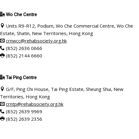
Wo Che Centre
Units R9-R12, Podium, Wo Che Commercial Centre, Wo Che
Estate, Shatin, New Territories, Hong Kong
crnwcc@rehabsociety.org.hk
(852) 2636 0666
(852) 2144 6660
Tai Ping Centre
G/F, Ping Chi House, Tai Ping Estate, Sheung Shui, New
Territories, Hong Kong
crntp@rehabsociety.org.hk
(852) 2639 9969
(852) 2639 2356