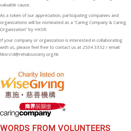
valuable cause.
As a token of our appreciation, participating companies and
organizations will be nominated as a “Caring Company & Caring
Organization” by HKSR.
If your company or organization is interested in collaborating
with us, please feel free to contact us at
2
534 3352
/ email:
hksrcrd@rehabsociety.org.hk
WORDS FROM VOLUNTEERS