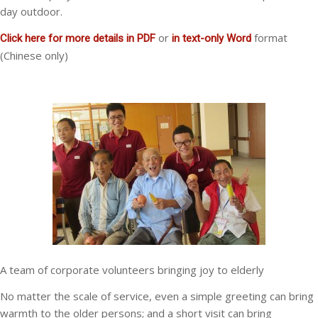
day outdoor.
or
format
Click here for more details in PDF
in text-only Word
(Chinese only)
A team of corporate volunteers bringing joy to elderly
No matter the scale of service, even a simple greeting can bring
warmth to the older persons; and a short visit can bring