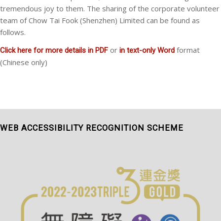
tremendous joy to them. The sharing of the corporate volunteer
team of Chow Tai Fook (Shenzhen) Limited can be found as
follows.
or
format
Click here for more details in PDF
in text-only Word
(Chinese only)
WEB ACCESSIBILITY RECOGNITION SCHEME