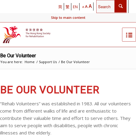
A
A
简
繁
EN
A
Skip to main content
Be Our Volunteer
You are here:
Home
/
Support Us
/
Be Our Volunteer
BE OUR VOLUNTEER
“Rehab Volunteers” was established in 1983. All our volunteers
come from different walks of life and are enthusiastic to
contribute their valuable time and effort to serve others. They
aim to serve people with disabilities, people with chronic
illnesses and the elderly.