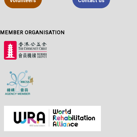
MEMBER ORGANISATION