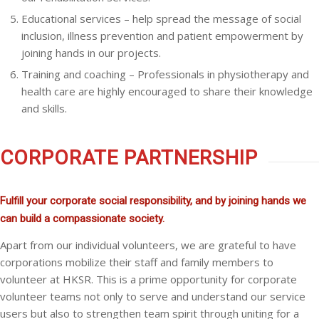
Educational services – help spread the message of social
inclusion, illness prevention and patient empowerment by
joining hands in our projects.
Training and coaching – Professionals in physiotherapy and
health care are highly encouraged to share their knowledge
and skills.
CORPORATE PARTNERSHIP
Fulfill your corporate social responsibility, and by joining hands we
can build a compassionate society.
Apart from our individual volunteers, we are grateful to have
corporations mobilize their staff and family members to
volunteer at HKSR. This is a prime opportunity for corporate
volunteer teams not only to serve and understand our service
users but also to strengthen team spirit through uniting for a