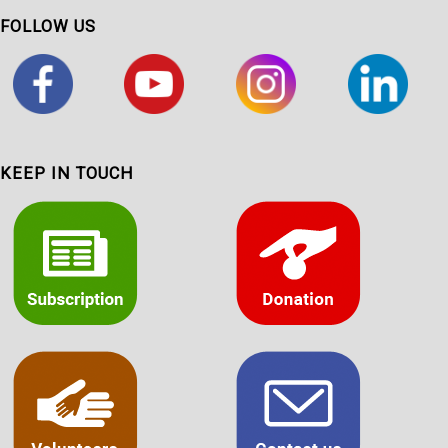
FOLLOW US
KEEP IN TOUCH