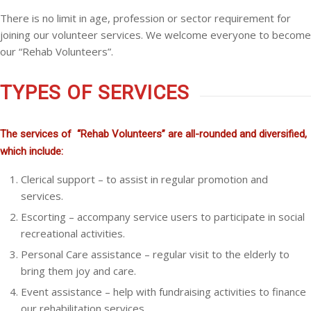
There is no limit in age, profession or sector requirement for
joining our volunteer services. We welcome everyone to become
our “Rehab Volunteers”.
TYPES OF SERVICES
The services of “Rehab Volunteers” are all-rounded and diversified,
which include:
Clerical support – to assist in regular promotion and
services.
Escorting – accompany service users to participate in social
recreational activities.
Personal Care assistance – regular visit to the elderly to
bring them joy and care.
Event assistance – help with fundraising activities to finance
our rehabilitation services.