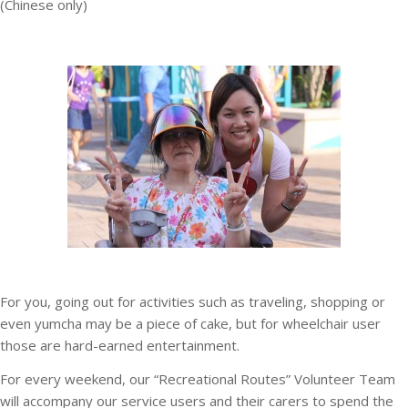
(Chinese only)
For you, going out for activities such as traveling, shopping or
even yumcha may be a piece of cake, but for wheelchair user
those are hard-earned entertainment.
For every weekend, our “Recreational Routes” Volunteer Team
will accompany our service users and their carers to spend the