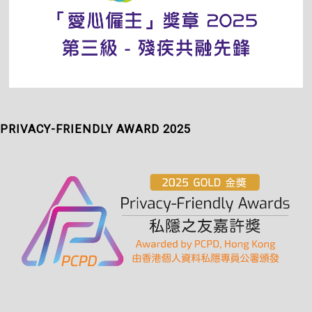
PRIVACY-FRIENDLY AWARD 2025