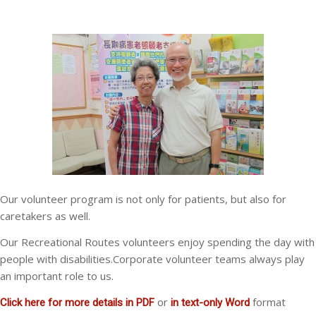
Our volunteer program is not only for patients, but also for
caretakers as well.
Our Recreational Routes volunteers enjoy spending the day with
people with disabilities.Corporate volunteer teams always play
an important role to us.
or
format
Click here for more details in PDF
in text-only Word