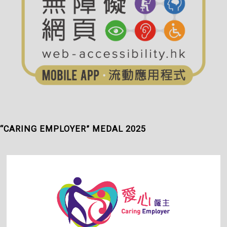
“CARING EMPLOYER” MEDAL 2025