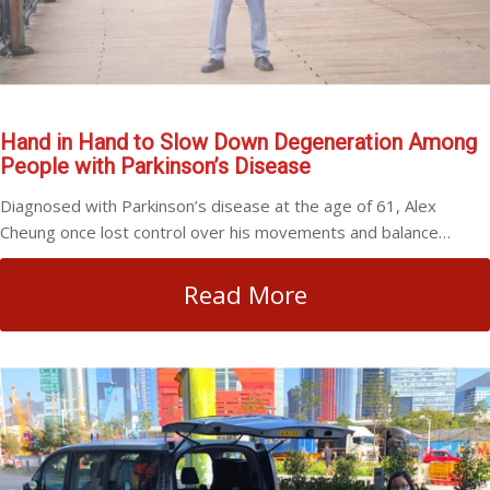
Hand in Hand to Slow Down Degeneration Among
People with Parkinson’s Disease
Diagnosed with Parkinson’s disease at the age of 61, Alex
Cheung once lost control over his movements and balance…
Read More