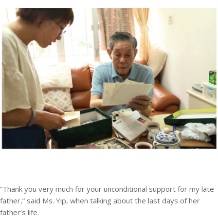
“Thank you very much for your unconditional support for my late
father,” said Ms. Yip, when talking about the last days of her
father’s life.