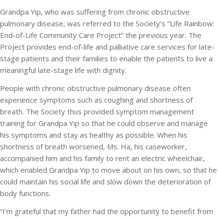
Grandpa Yip, who was suffering from chronic obstructive
pulmonary disease, was referred to the Society’s “Life Rainbow:
End-of-Life Community Care Project” the previous year. The
Project provides end-of-life and palliative care services for late-
stage patients and their families to enable the patients to live a
meaningful late-stage life with dignity.
People with chronic obstructive pulmonary disease often
experience symptoms such as coughing and shortness of
breath. The Society thus provided symptom management
training for Grandpa Yip so that he could observe and manage
his symptoms and stay as healthy as possible. When his
shortness of breath worsened, Ms. Ha, his caseworker,
accompanied him and his family to rent an electric wheelchair,
which enabled Grandpa Yip to move about on his own, so that he
could maintain his social life and slow down the deterioration of
body functions.
“I’m grateful that my father had the opportunity to benefit from