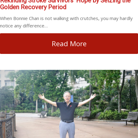
Rekinding Stroke Survivors’ Hope by Seizing the
Golden Recovery Period
When Bonnie Chan is not walking with crutches, you may hardly
notice any difference…
Read More