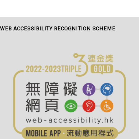
WEB ACCESSIBILITY RECOGNITION SCHEME