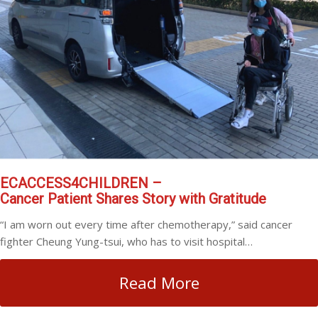
ECACCESS4CHILDREN –
Cancer Patient Shares Story with Gratitude
“I am worn out every time after chemotherapy,” said cancer
fighter Cheung Yung-tsui, who has to visit hospital…
Read More