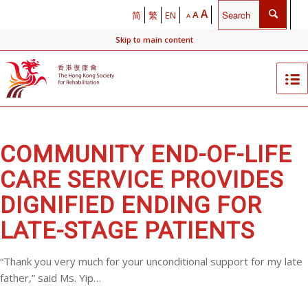
A
A
简
繁
EN
A
Skip to main content
COMMUNITY END-OF-LIFE
CARE SERVICE PROVIDES
DIGNIFIED ENDING FOR
LATE-STAGE PATIENTS
“Thank you very much for your unconditional support for my late
father,” said Ms. Yip…