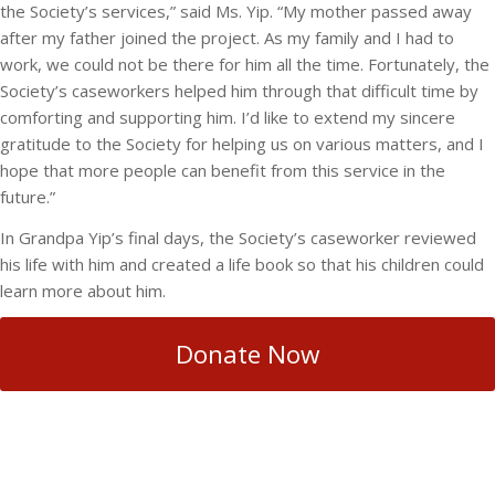
the Society’s services,” said Ms. Yip. “My mother passed away
after my father joined the project. As my family and I had to
work, we could not be there for him all the time. Fortunately, the
Society’s caseworkers helped him through that difficult time by
comforting and supporting him. I’d like to extend my sincere
gratitude to the Society for helping us on various matters, and I
hope that more people can benefit from this service in the
future.”
In Grandpa Yip’s final days, the Society’s caseworker reviewed
his life with him and created a life book so that his children could
learn more about him.
Donate Now