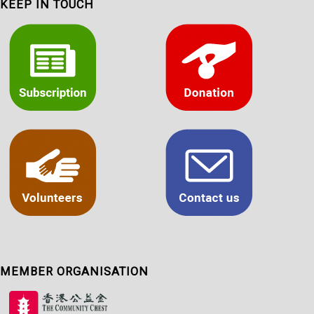
KEEP IN TOUCH
MEMBER ORGANISATION