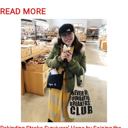
READ MORE