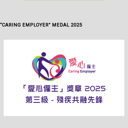
“CARING EMPLOYER” MEDAL 2025