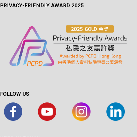
PRIVACY-FRIENDLY AWARD 2025
FOLLOW US