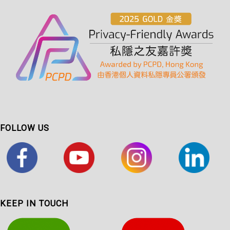
FOLLOW US
KEEP IN TOUCH