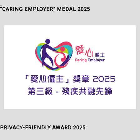
“CARING EMPLOYER” MEDAL 2025
PRIVACY-FRIENDLY AWARD 2025