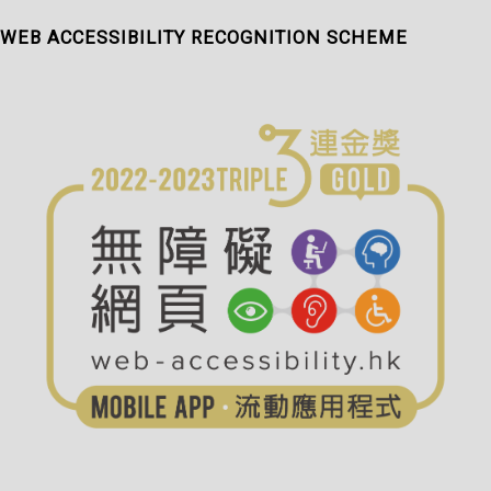
WEB ACCESSIBILITY RECOGNITION SCHEME