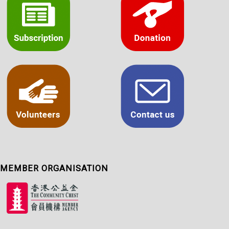
MEMBER ORGANISATION