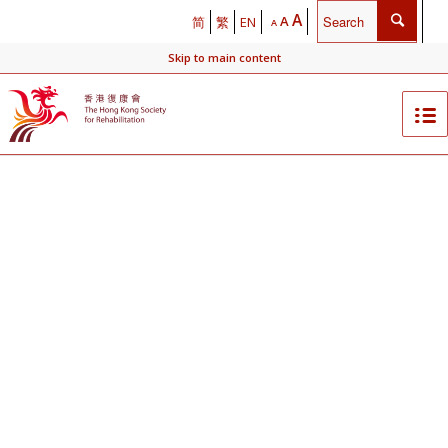
A
A
简
繁
EN
A
Skip to main content