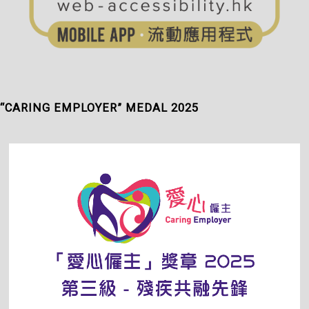
“CARING EMPLOYER” MEDAL 2025