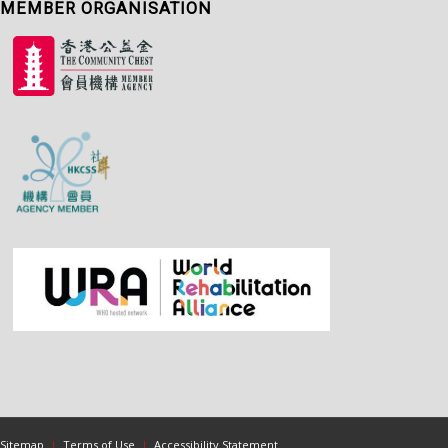
MEMBER ORGANISATION
Sitemap
|
Terms of Use
|
Accessibility Statement