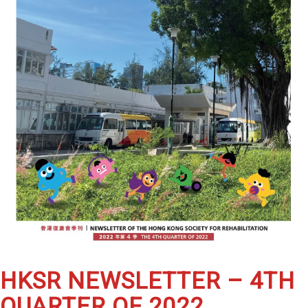
HKSR NEWSLETTER – 4TH
QUARTER OF 2022