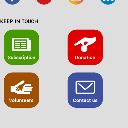
KEEP IN TOUCH