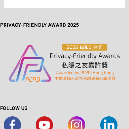
PRIVACY-FRIENDLY AWARD 2025
FOLLOW US