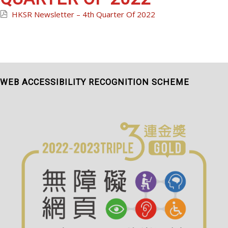
HKSR Newsletter – 4th Quarter Of 2022
WEB ACCESSIBILITY RECOGNITION SCHEME