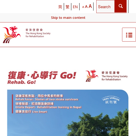
A
A
简
繁
EN
A
Skip to main content