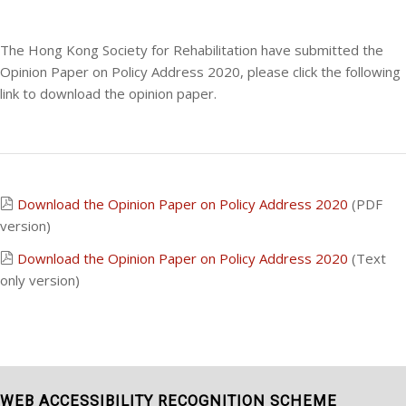
The Hong Kong Society for Rehabilitation have submitted the
Opinion Paper on Policy Address 2020, please click the following
link to download the opinion paper.
Download the Opinion Paper on Policy Address 2020
(PDF
version)
Download the Opinion Paper on Policy Address 2020
(Text
only version)
WEB ACCESSIBILITY RECOGNITION SCHEME