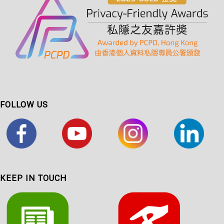
FOLLOW US
KEEP IN TOUCH