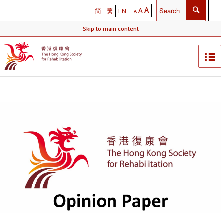
A
A
简
繁
EN
A
Skip to main content