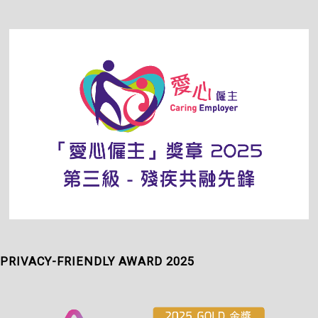
PRIVACY-FRIENDLY AWARD 2025