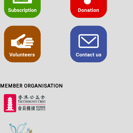
MEMBER ORGANISATION