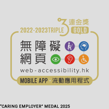
“CARING EMPLOYER” MEDAL 2025