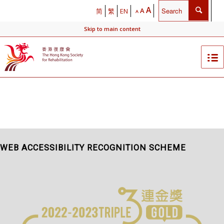
A
A
简
繁
EN
A
Skip to main content
WEB ACCESSIBILITY RECOGNITION SCHEME