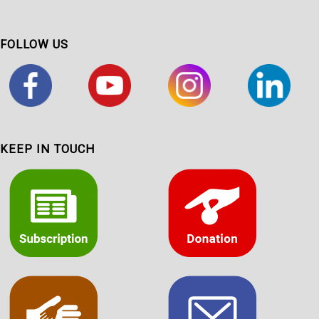
FOLLOW US
KEEP IN TOUCH