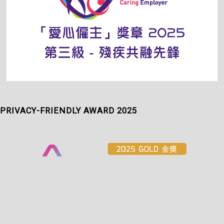
PRIVACY-FRIENDLY AWARD 2025