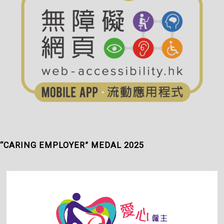
“CARING EMPLOYER” MEDAL 2025