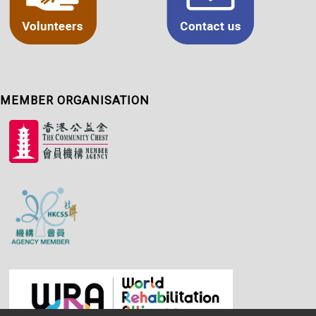
MEMBER ORGANISATION