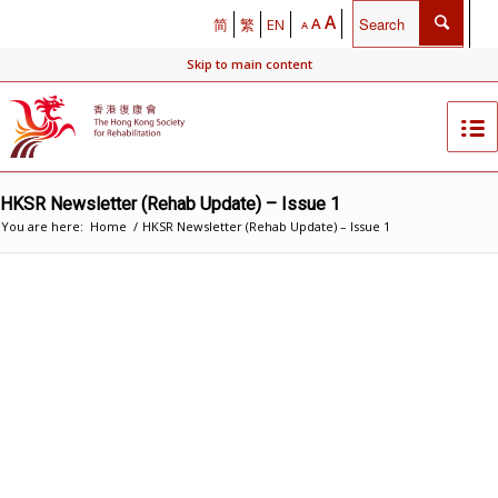
A
A
简
繁
EN
A
Skip to main content
HKSR Newsletter (Rehab Update) – Issue 1
You are here:
Home
/
HKSR Newsletter (Rehab Update) – Issue 1