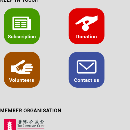
KEEP IN TOUCH
MEMBER ORGANISATION