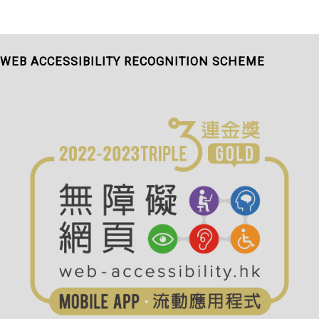
WEB ACCESSIBILITY RECOGNITION SCHEME