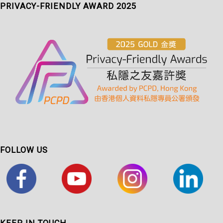
PRIVACY-FRIENDLY AWARD 2025
FOLLOW US