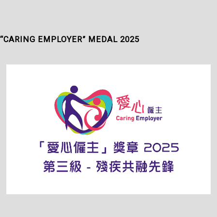
“CARING EMPLOYER” MEDAL 2025