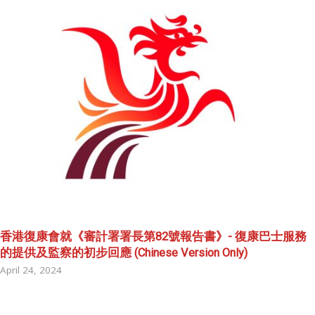
香港復康會就《審計署署長第82號報告書》- 復康巴士服務
的提供及監察的初步回應 (Chinese Version Only)
April 24, 2024