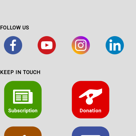
FOLLOW US
KEEP IN TOUCH