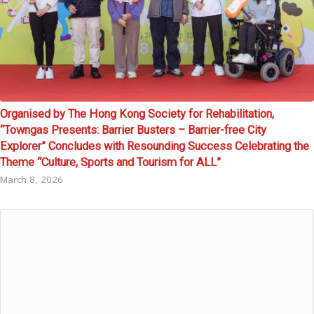
Organised by The Hong Kong Society for Rehabilitation,
“Towngas Presents: Barrier Busters – Barrier-free City
Explorer” Concludes with Resounding Success Celebrating the
Theme “Culture, Sports and Tourism for ALL”
March 8, 2026