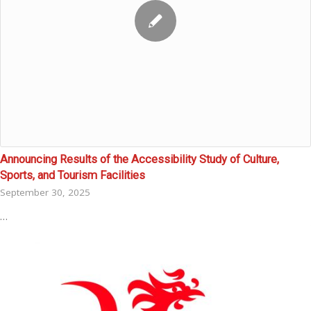
Announcing Results of the Accessibility Study of Culture,
Sports, and Tourism Facilities
September 30, 2025
…