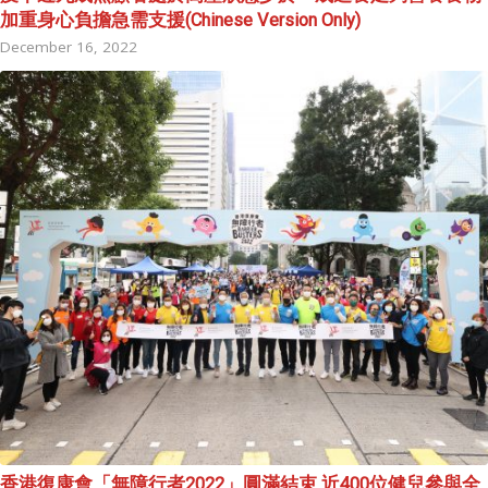
加重身心負擔急需支援(Chinese Version Only)
December 16, 2022
香港復康會「無障行者2022」圓滿結束 近400位健兒參與全