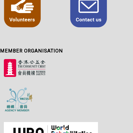
MEMBER ORGANISATION