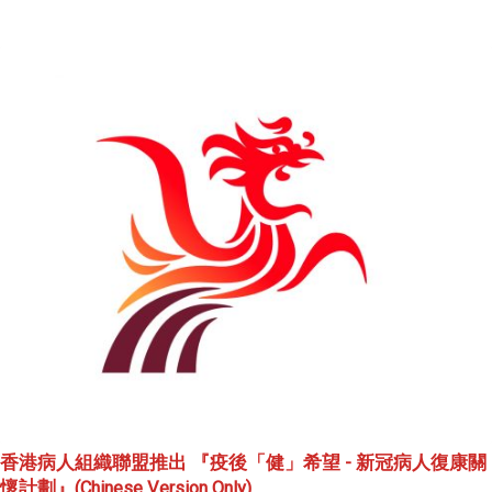
香港病人組織聯盟推出 『疫後「健」希望 - 新冠病人復康關
懷計劃』(Chinese Version Only)