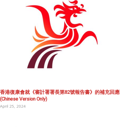
香港復康會就《審計署署長第82號報告書》的補充回應
(Chinese Version Only)
April 25, 2024