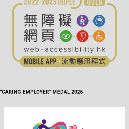
“CARING EMPLOYER” MEDAL 2025