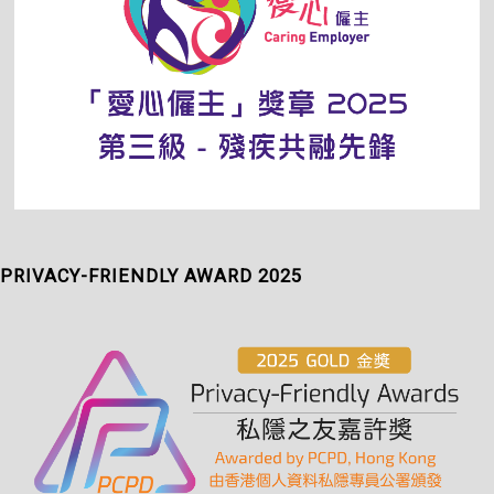
PRIVACY-FRIENDLY AWARD 2025