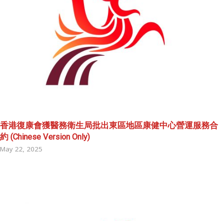
香港復康會獲醫務衛生局批出東區地區康健中心營運服務合
約 (Chinese Version Only)
May 22, 2025