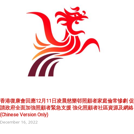
香港復康會回應12月11日凌晨慈樂邨照顧者家庭倫常慘劇 促
請政府全面加強照顧者緊急支援 強化照顧者社區資源及網絡
(Chinese Version Only)
December 16, 2022