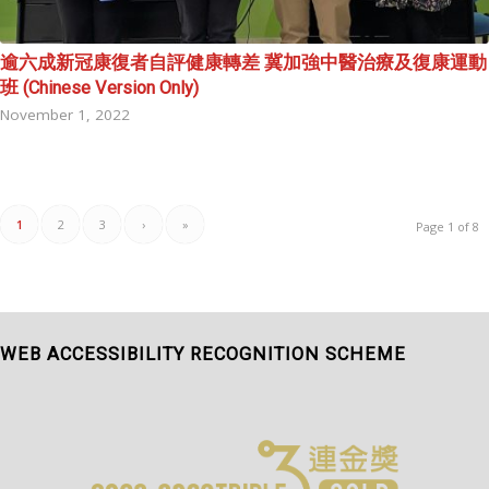
逾六成新冠康復者自評健康轉差 冀加強中醫治療及復康運動
班 (Chinese Version Only)
November 1, 2022
1
2
3
›
»
Page 1 of 8
WEB ACCESSIBILITY RECOGNITION SCHEME