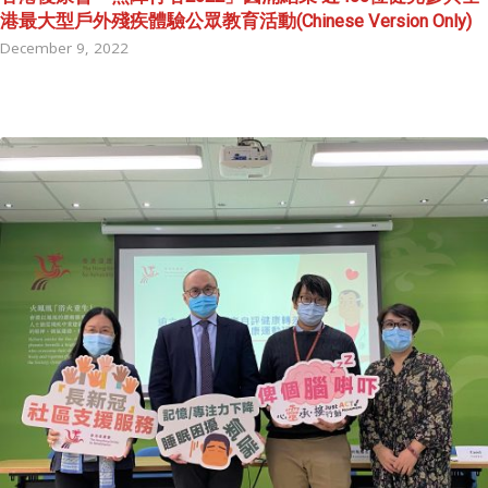
港最大型戶外殘疾體驗公眾教育活動(Chinese Version Only)
December 9, 2022