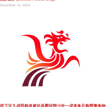
December 16, 2022
疫下近九成照顧者處於高壓狀態少於一成進食足夠營養食物