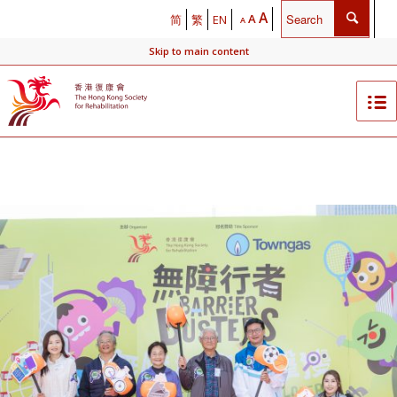
A
A
简
繁
EN
A
Skip to main content