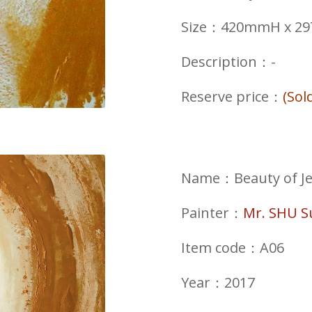
Size：420mmH x 
Description：-
Reserve price：
(Sol
Name：Beauty of Jew
Painter：
Mr. SHU 
Item code：A06
Year：2017