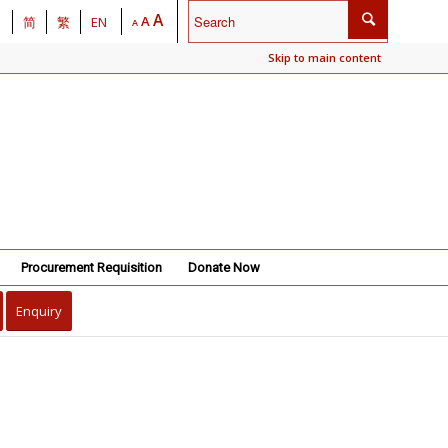
A
A
简
繁
EN
A
Skip to main content
Procurement Requisition
Donate Now
Enquiry