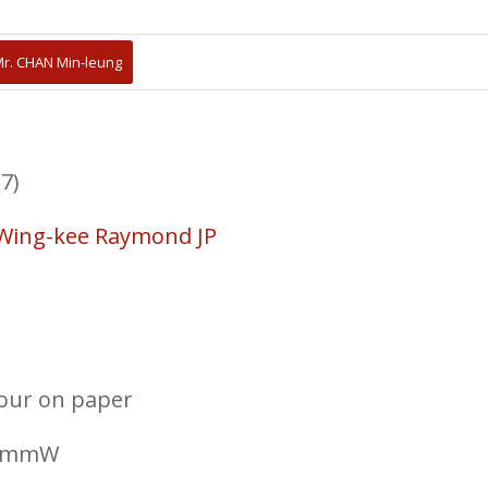
r. CHAN Min-leung
7)
Wing-kee Raymond JP
lour on paper
30mmW