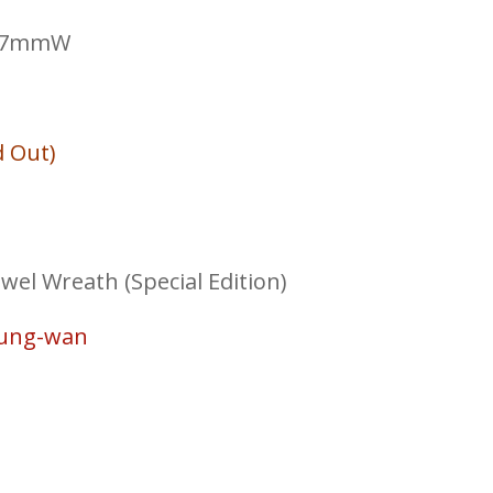
297mmW
d Out)
el Wreath (Special Edition)
Sung-wan