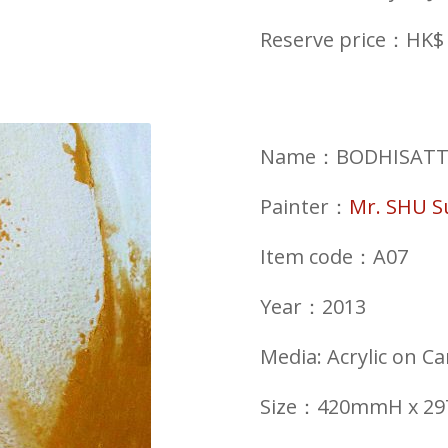
Reserve price：HK$ 
Name：BODHISATTVA 
Painter：
Mr. SHU 
Item code：A07
Year：2013
Media: Acrylic on C
Size：420mmH x 