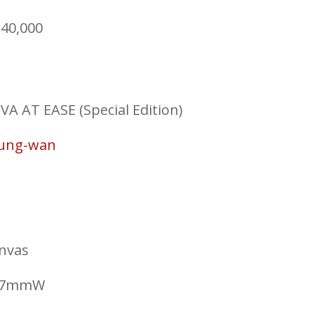
40,000
AT EASE (Special Edition)
Sung-wan
anvas
297mmW