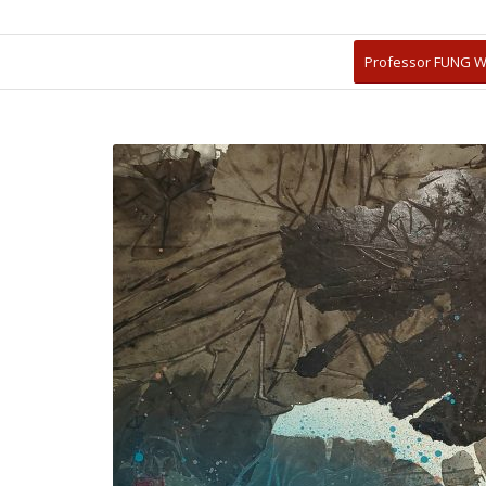
Professor FUNG W
放大檢視