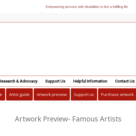
Empowering persons with disabilities to live a fulfilling life
Research & Advocacy
Support Us
Helpful Information
Contact Us
e
Artist guide
Artwork preview
Support us
Purchase artwork
Artwork Preview- Famous Artists