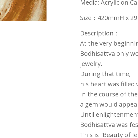
Media:
Acrylic on C
Size：420mmH x 
Description：
At the very beginni
Bodhisattva only wo
jewelry.
During that time,
his heart was filled
In the course of th
a gem would appear 
Until enlightenment 
Bodhisattva was fes
This is “Beauty of J