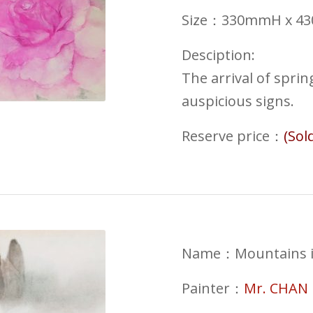
Size：330mmH x 
Desciption:
The arrival of spri
auspicious signs.
Reserve price
：
(Sol
Name：
Mountains 
Painter：
Mr. CHAN 