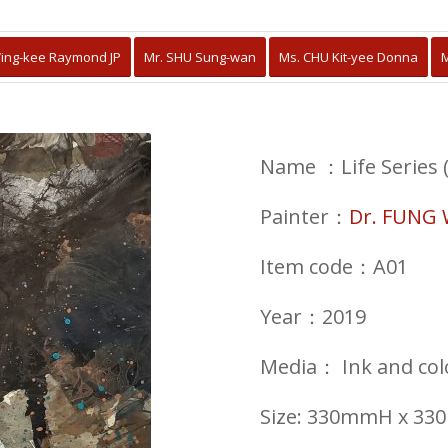
ing-kee Raymond JP
Mr. SHU Sung-wan
Ms. CHU Kit-yee Donna
M
Name ：Life Series (
Painter：
Dr. FUNG 
Item code：A01
Year：2019
Media
：
Ink and co
Size: 330mmH x 3