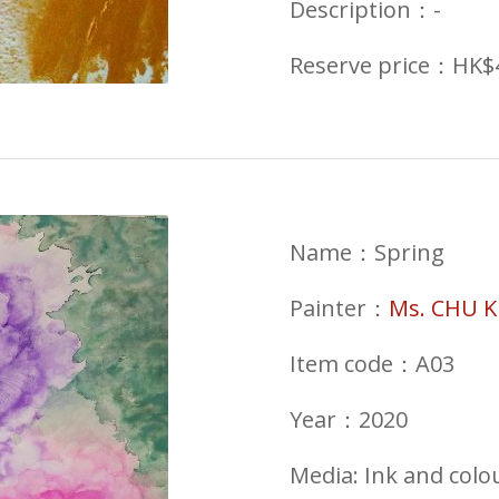
Description：-
Reserve price：HK$
Name：Spring
Painter：
Ms. CHU K
Item code：A03
Year：2020
Media: Ink and colo