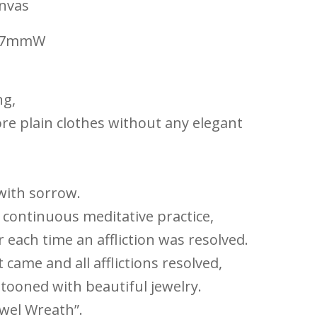
anvas
297mmW
ng,
re plain clothes without any elegant
 with sorrow.
e continuous meditative practice,
each time an affliction was resolved.
came and all afflictions resolved,
tooned with beautiful jewelry.
ewel Wreath”.