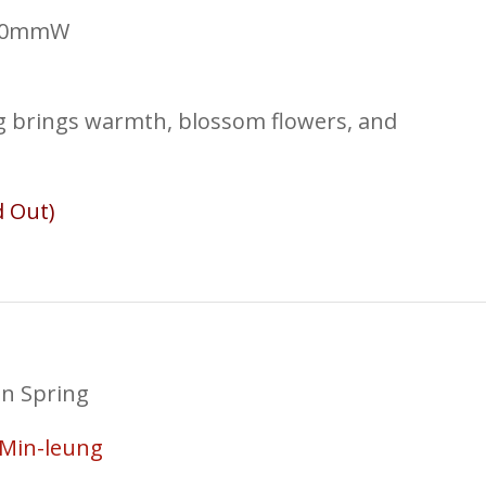
430mmW
ng brings warmth, blossom flowers, and
d Out)
in Spring
Min-leung