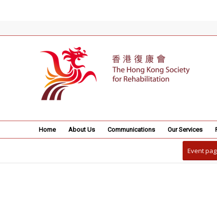
Home
About Us
Communications
Our Services
Event pag