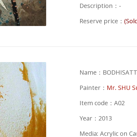
Description：-
Reserve price
：
(Sol
Name：BODHISATTVA 
Painter：
Mr. SHU 
Item code：A02
Year：2013
Media: Acrylic on C