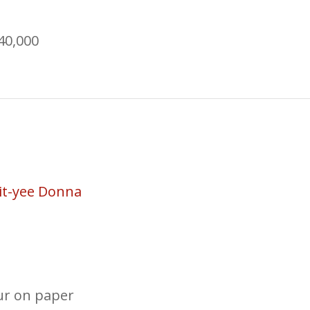
40,000
it-yee Donna
ur on paper