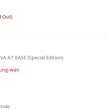
d Out)
AT EASE (Special Edition)
Sung-wan
anvas