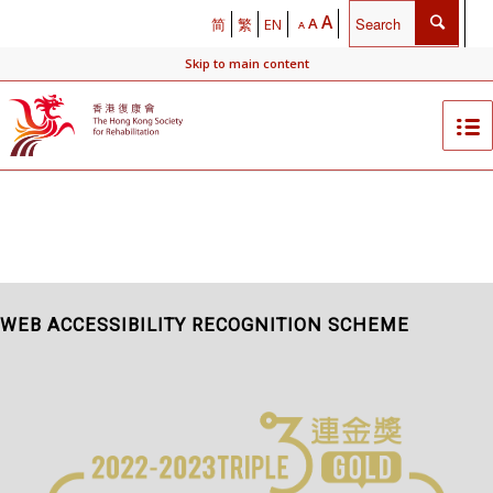
A
A
简
繁
EN
A
Skip to main content
WEB ACCESSIBILITY RECOGNITION SCHEME