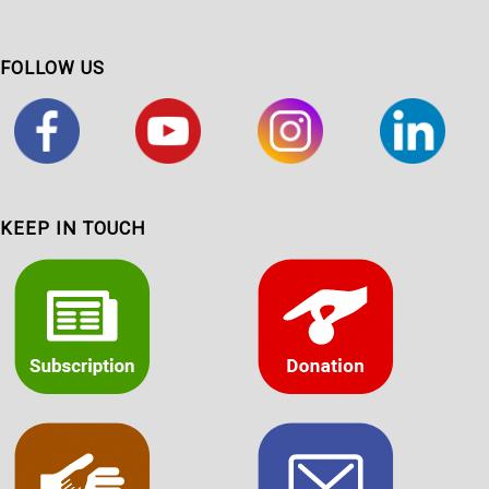
FOLLOW US
KEEP IN TOUCH