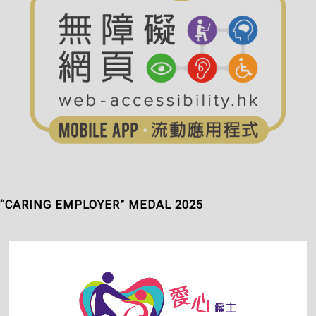
“CARING EMPLOYER” MEDAL 2025