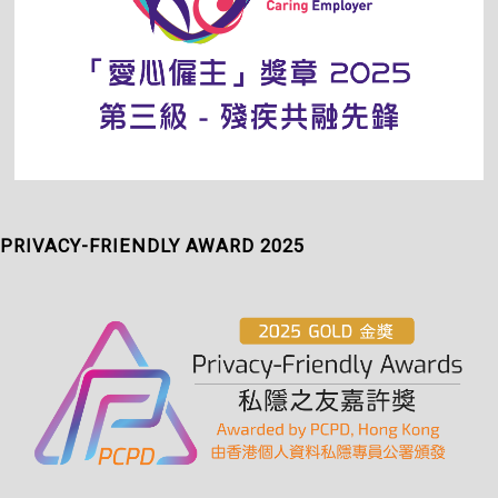
PRIVACY-FRIENDLY AWARD 2025