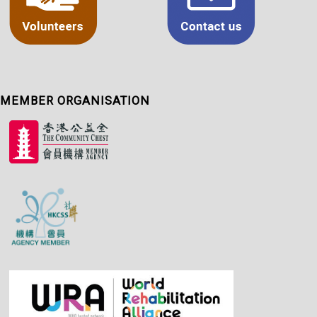
MEMBER ORGANISATION