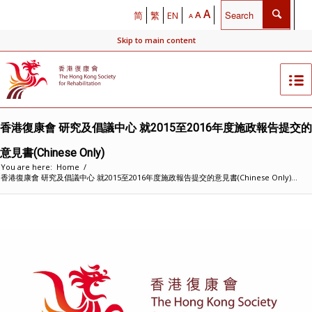
A
A
简
繁
EN
A
Skip to main content
香港復康會 研究及倡議中心 就2015至2016年度施政報告提交的
意見書(Chinese Only)
You are here:
Home
/
香港復康會 研究及倡議中心 就2015至2016年度施政報告提交的意見書(Chinese Only)...