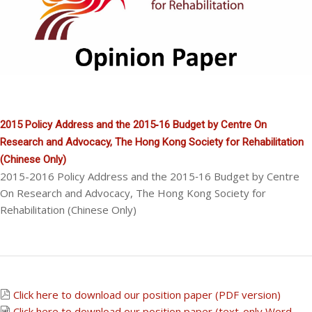
2015 Policy Address and the 2015‐16 Budget by Centre On
Research and Advocacy, The Hong Kong Society for Rehabilitation
(Chinese Only)
2015-2016 Policy Address and the 2015‐16 Budget by Centre
On Research and Advocacy, The Hong Kong Society for
Rehabilitation (Chinese Only)
Click here to download our position paper (PDF version)
Click here to download our position paper (text-only Word