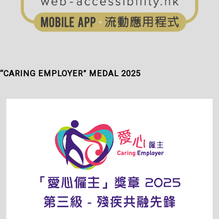
“CARING EMPLOYER” MEDAL 2025