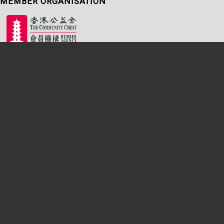
MEMBER ORGANISATION
Sitemap
|
Terms of Use
|
Accessibility Statement