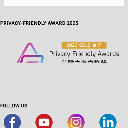
PRIVACY-FRIENDLY AWARD 2025
FOLLOW US