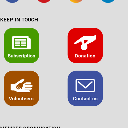
KEEP IN TOUCH