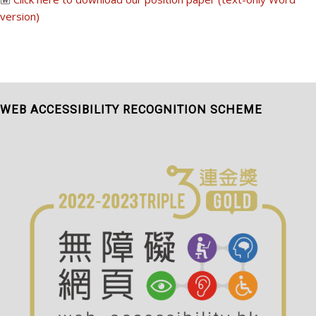
version)
WEB ACCESSIBILITY RECOGNITION SCHEME