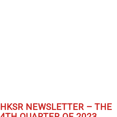
HKSR NEWSLETTER – THE
4TH QUARTER OF 2023