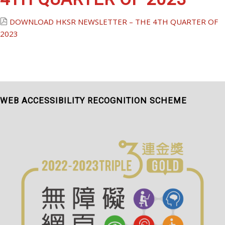
DOWNLOAD
HKSR NEWSLETTER – THE 4TH QUARTER OF
2023
WEB ACCESSIBILITY RECOGNITION SCHEME