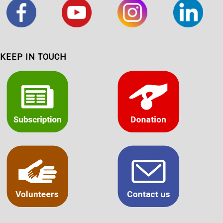
KEEP IN TOUCH