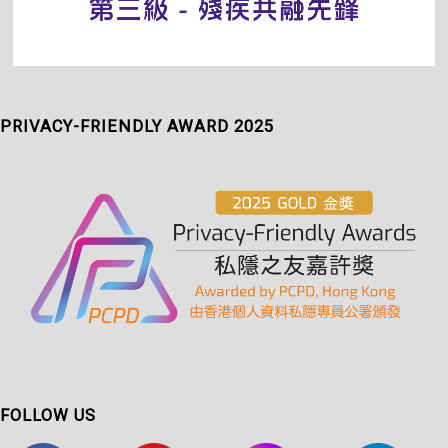
PRIVACY-FRIENDLY AWARD 2025
FOLLOW US