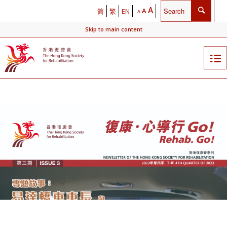
A
A
简
繁
EN
A
Skip to main content