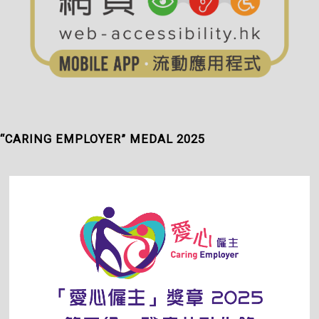
“CARING EMPLOYER” MEDAL 2025