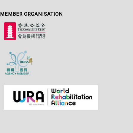
MEMBER ORGANISATION