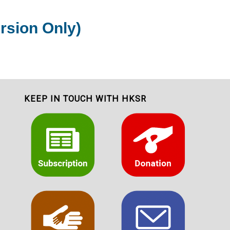
rsion Only)
KEEP IN TOUCH WITH HKSR