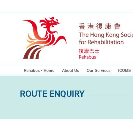
Rehabus • Home
About Us
Our Services
ICOMS
ROUTE ENQUIRY