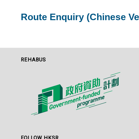
Route Enquiry (Chinese Ve
REHABUS
FOLLOW HKSR