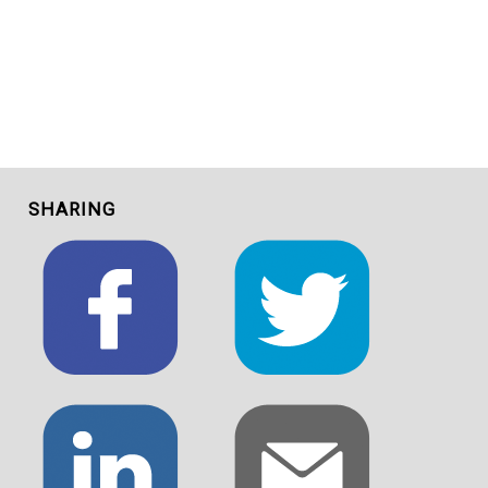
SHARING