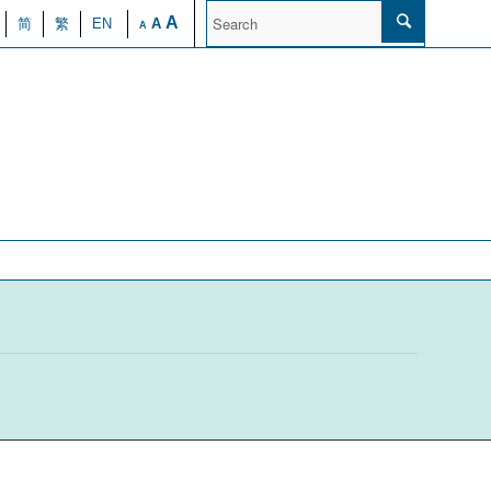
A
简
繁
EN
A
A