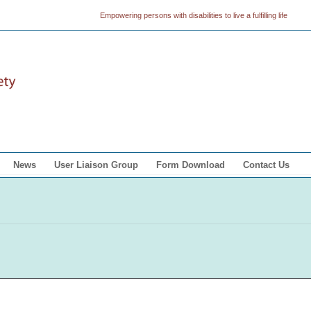
Empowering persons with disabilities to live a fulfilling life
News
User Liaison Group
Form Download
Contact Us