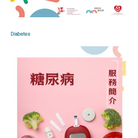
Diabetes