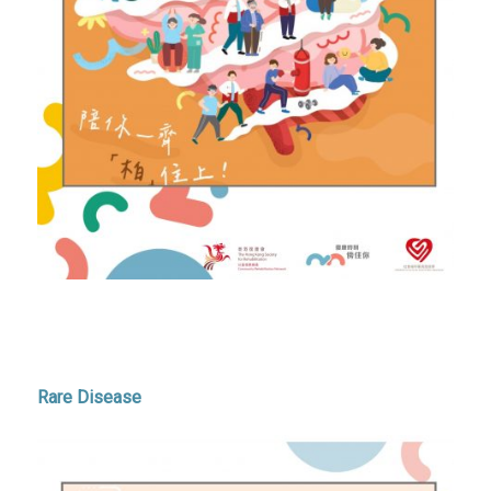
Rare Disease