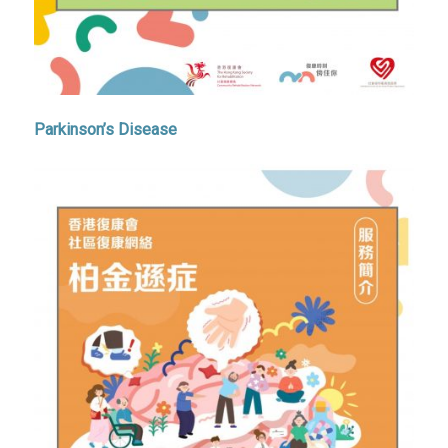
Parkinson’s Disease