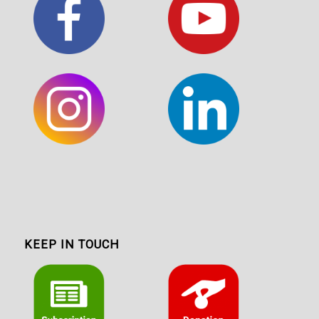
KEEP IN TOUCH