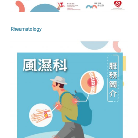
Rheumatology