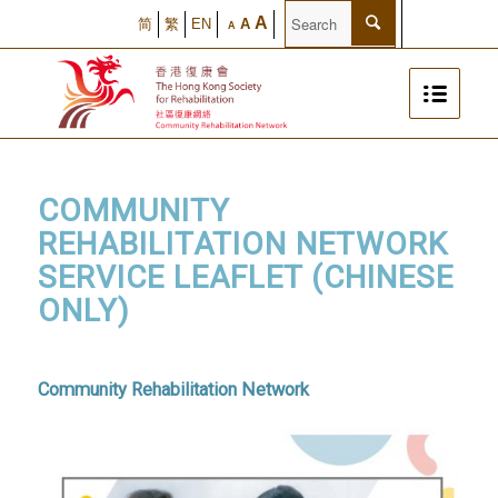
A
简
繁
EN
A
A
COMMUNITY
REHABILITATION NETWORK
SERVICE LEAFLET (CHINESE
ONLY)
Community Rehabilitation Network