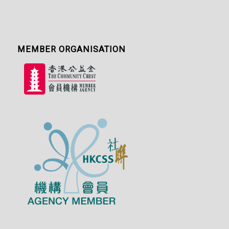
MEMBER ORGANISATION