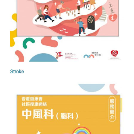
Stroke