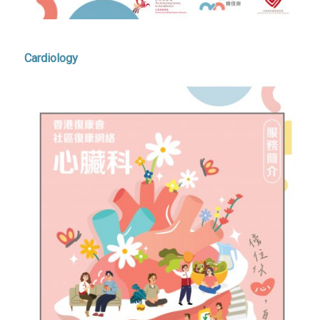
Cardiology