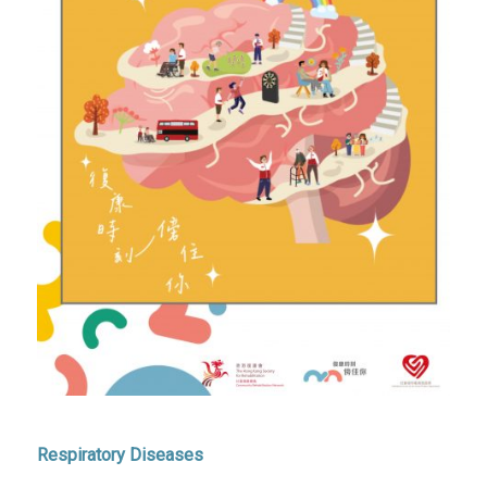
Respiratory Diseases