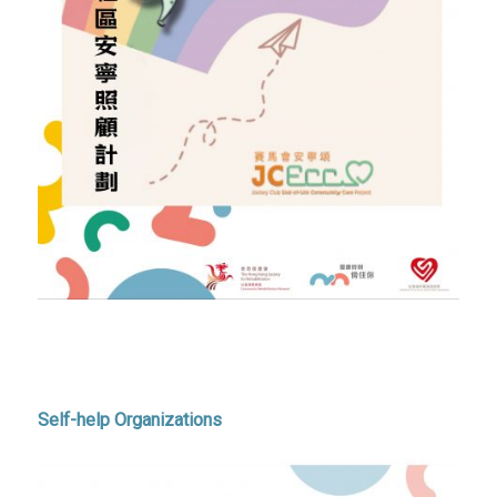
Self-help Organizations