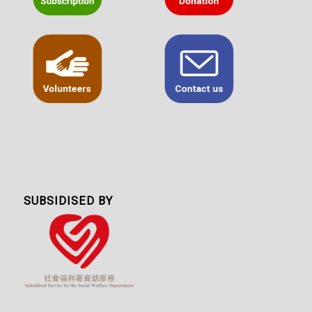
SUBSIDISED BY