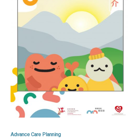
Advance Care Planning