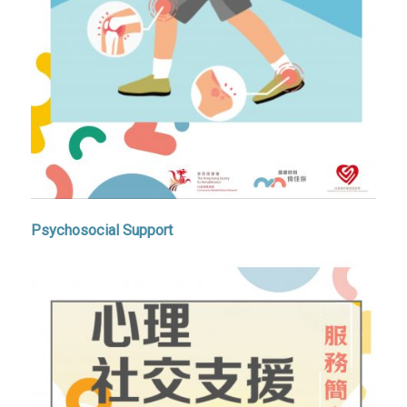
Psychosocial Support