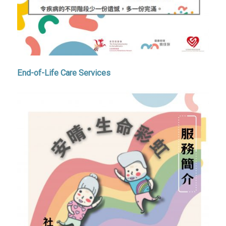
End-of-Life Care Services