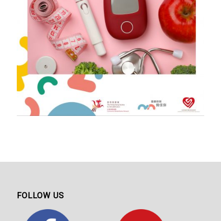
FOLLOW US