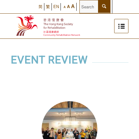
A
简
繁
EN
A
A
EVENT REVIEW