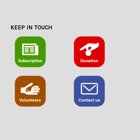
KEEP IN TOUCH