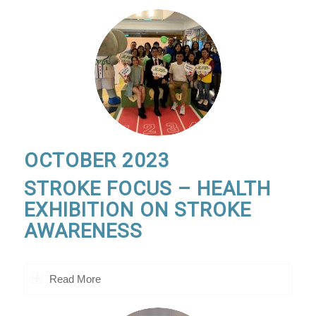
OCTOBER 2023
STROKE FOCUS – HEALTH
EXHIBITION ON STROKE
AWARENESS
Read More