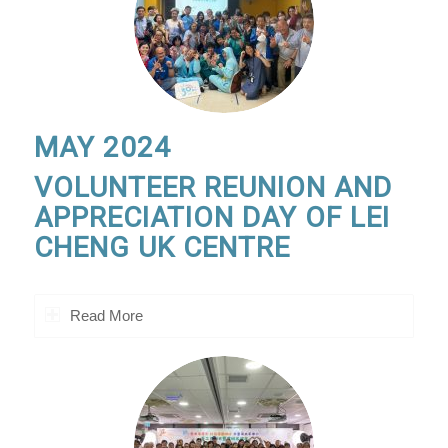
MAY 2024
VOLUNTEER REUNION AND
APPRECIATION DAY OF LEI
CHENG UK CENTRE
Read More