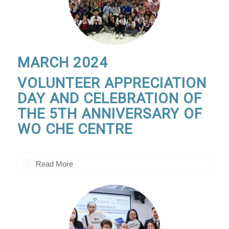
MARCH 2024
VOLUNTEER APPRECIATION
DAY AND CELEBRATION OF
THE 5TH ANNIVERSARY OF
WO CHE CENTRE
Read More