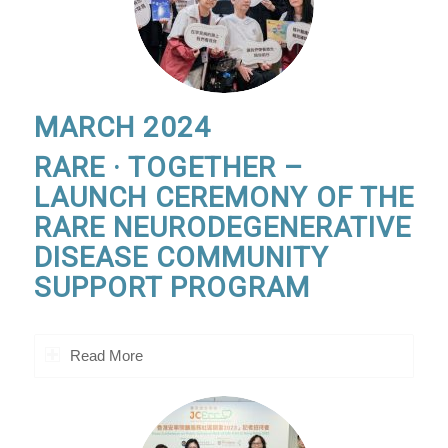
MARCH 2024
RARE · TOGETHER –
LAUNCH CEREMONY OF THE
RARE NEURODEGENERATIVE
DISEASE COMMUNITY
SUPPORT PROGRAM
Read More