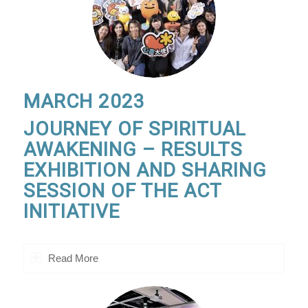
MARCH 2023
JOURNEY OF SPIRITUAL
AWAKENING – RESULTS
EXHIBITION AND SHARING
SESSION OF THE ACT
INITIATIVE
Read More