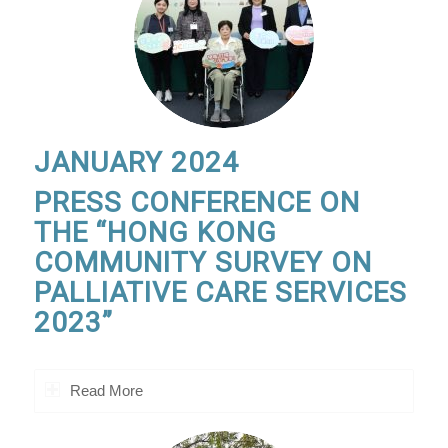
JANUARY 2024
PRESS CONFERENCE ON
THE “HONG KONG
COMMUNITY SURVEY ON
PALLIATIVE CARE SERVICES
2023”
Read More