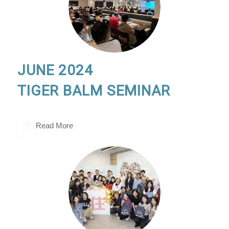
JUNE 2024
TIGER BALM SEMINAR
Read More