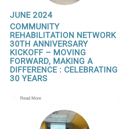
JUNE 2024
COMMUNITY
REHABILITATION NETWORK
30TH ANNIVERSARY
KICKOFF – MOVING
FORWARD, MAKING A
DIFFERENCE : CELEBRATING
30 YEARS
Read More