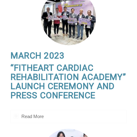
MARCH 2023
“FITHEART CARDIAC
REHABILITATION ACADEMY”
LAUNCH CEREMONY AND
PRESS CONFERENCE
Read More