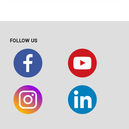
FOLLOW US