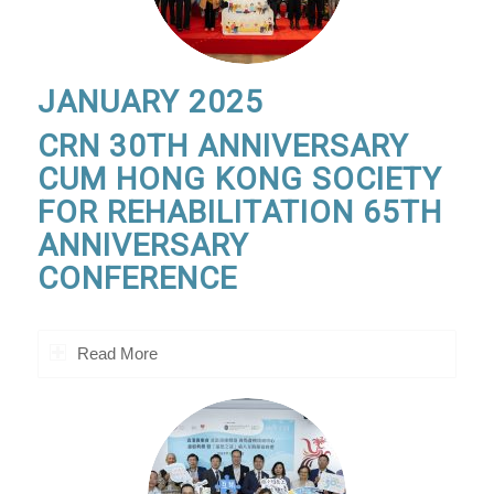
JANUARY 2025
CRN 30TH ANNIVERSARY
CUM HONG KONG SOCIETY
FOR REHABILITATION 65TH
ANNIVERSARY
CONFERENCE
Read More