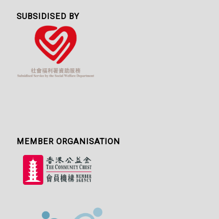
SUBSIDISED BY
MEMBER ORGANISATION