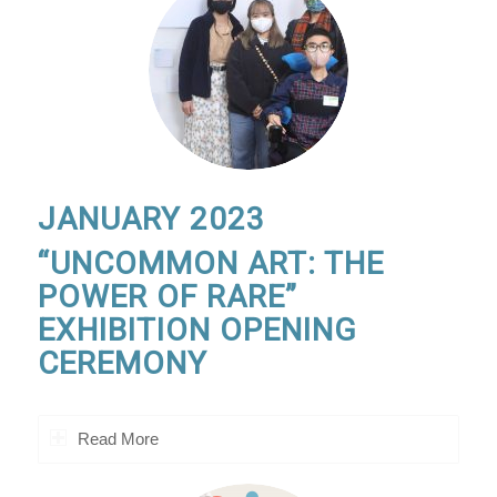
JANUARY 2023
“UNCOMMON ART: THE
POWER OF RARE”
EXHIBITION OPENING
CEREMONY
Read More