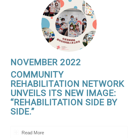
NOVEMBER 2022
COMMUNITY
REHABILITATION NETWORK
UNVEILS ITS NEW IMAGE:
“REHABILITATION SIDE BY
SIDE.”
Read More