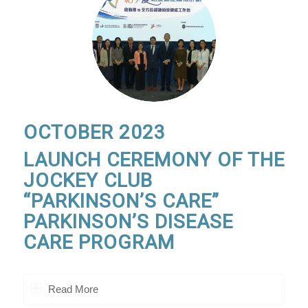
OCTOBER 2023
LAUNCH CEREMONY OF THE
JOCKEY CLUB
“PARKINSON’S CARE”
PARKINSON’S DISEASE
CARE PROGRAM
Read More