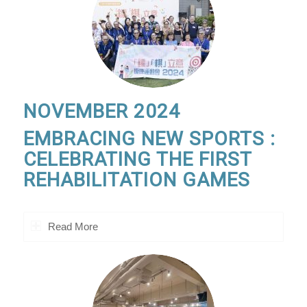
NOVEMBER 2024
EMBRACING NEW SPORTS :
CELEBRATING THE FIRST
REHABILITATION GAMES
Read More