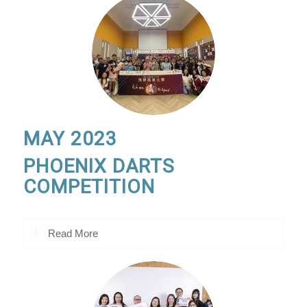
MAY 2023
PHOENIX DARTS
COMPETITION
Read More