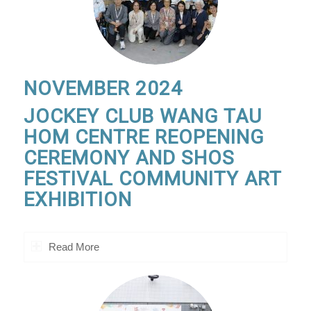
NOVEMBER 2024
JOCKEY CLUB WANG TAU
HOM CENTRE REOPENING
CEREMONY AND SHOS
FESTIVAL COMMUNITY ART
EXHIBITION
Read More