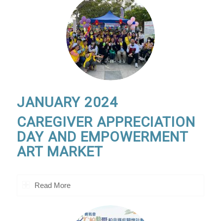
JANUARY 2024
CAREGIVER APPRECIATION
DAY AND EMPOWERMENT
ART MARKET
Read More