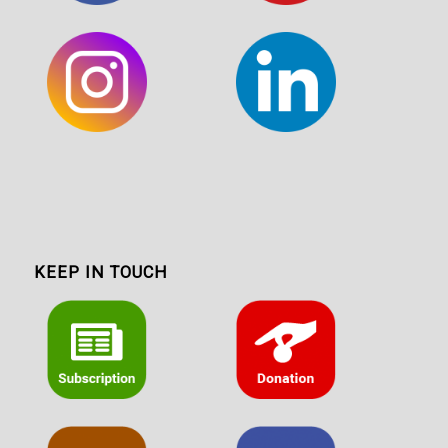
KEEP IN TOUCH