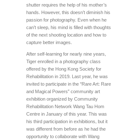
shutter requires the help of his mother’s
hands. However, this doesn’t diminish his
passion for photography. Even when he
can’t sleep, his mind is filled with thoughts
of the next shooting location and how to
capture better images.
After self-learning for nearly nine years,
Tiger enrolled in a photography class
offered by the Hong Kong Society for
Rehabilitation in 2019. Last year, he was
invited to participate in the “Rare Art: Rare
and Magical Powers” community art
exhibition organized by Community
Rehabilitation Network Wang Tau Hom
Centre in January of this year. This was
his third participation in exhibitions, but it
was different from before as he had the
opportunity to collaborate with Wang