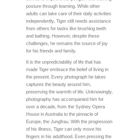
posture through learning. While other
adults can take care of their daily activities
independently, Tiger still needs assistance
from others for tasks like brushing teeth
and bathing. However, despite these
challenges, he remains the source of joy
for his friends and family.
It is the unpredictability of life that has
made Tiger embrace the belief of living in
the present. Every photograph he takes
captures the beauty around him,
preserving the warmth of life. Unknowingly,
photography has accompanied him for
over a decade, from the Sydney Opera
House in Australia to the pinnacle of
Europe, the Jungfrau. With the progression
of his illness, Tiger can only move his
fingers in his adulthood. Even pressing the