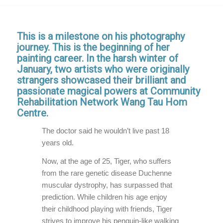
This is a milestone on his photography
journey. This is the beginning of her
painting career. In the harsh winter of
January, two artists who were originally
strangers showcased their brilliant and
passionate magical powers at Community
Rehabilitation Network Wang Tau Hom
Centre.
The doctor said he wouldn’t live past 18
years old.
Now, at the age of 25, Tiger, who suffers
from the rare genetic disease Duchenne
muscular dystrophy, has surpassed that
prediction. While children his age enjoy
their childhood playing with friends, Tiger
strives to improve his penguin-like walking