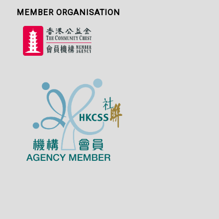
MEMBER ORGANISATION