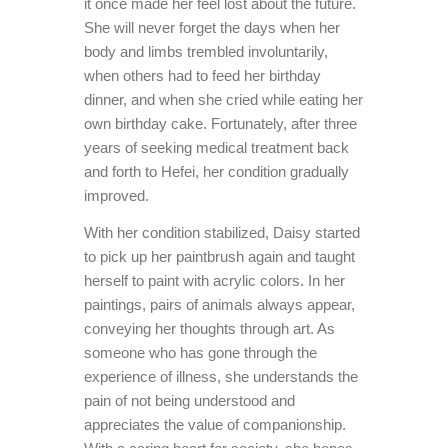
it once made her feel lost about the future.
She will never forget the days when her
body and limbs trembled involuntarily,
when others had to feed her birthday
dinner, and when she cried while eating her
own birthday cake. Fortunately, after three
years of seeking medical treatment back
and forth to Hefei, her condition gradually
improved.
With her condition stabilized, Daisy started
to pick up her paintbrush again and taught
herself to paint with acrylic colors. In her
paintings, pairs of animals always appear,
conveying her thoughts through art. As
someone who has gone through the
experience of illness, she understands the
pain of not being understood and
appreciates the value of companionship.