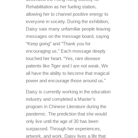
Rehabilitation as her fueling station,
allowing her to channel positive energy to
everyone in society. During the exhibition,
Daisy saw many unfamiliar people leaving
messages on the message board, saying
“Keep going” and “Thank you for
encouraging us.” Each message deeply
touched her heart. “Yes, rare disease
patients like Tiger and I are not weak. We
all have the ability to become that magical
power and encourage those around us.”
Daisy is currently working in the education
industry and completed a Master’s
program in Chinese Literature during the
pandemic. The prediction that she would
only live until the age of 30 has been
surpassed. Through her experiences,
artwork, and work, Daisy lives a life that