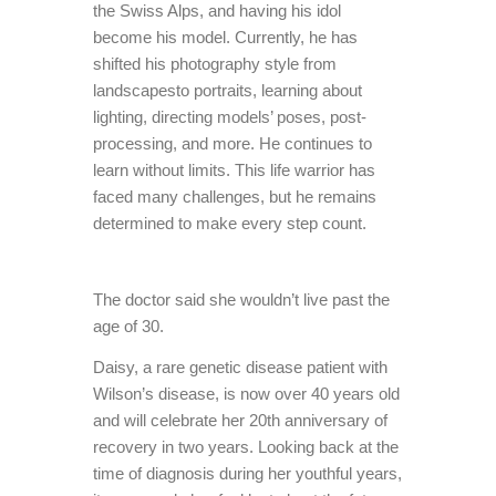
the Swiss Alps, and having his idol
become his model. Currently, he has
shifted his photography style from
landscapesto portraits, learning about
lighting, directing models’ poses, post-
processing, and more. He continues to
learn without limits. This life warrior has
faced many challenges, but he remains
determined to make every step count.
The doctor said she wouldn’t live past the
age of 30.
Daisy, a rare genetic disease patient with
Wilson’s disease, is now over 40 years old
and will celebrate her 20th anniversary of
recovery in two years. Looking back at the
time of diagnosis during her youthful years,