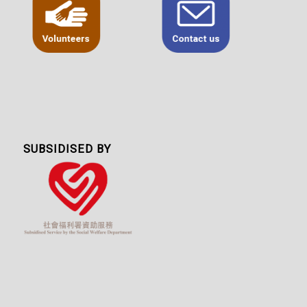
SUBSIDISED BY