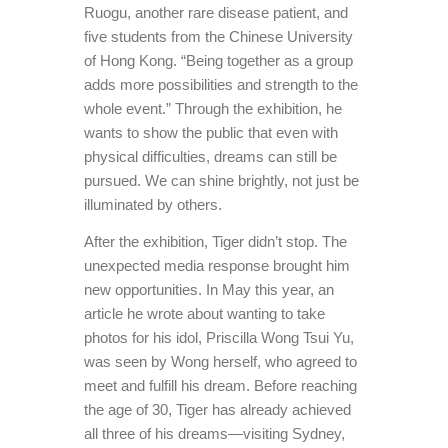
Ruogu, another rare disease patient, and
five students from the Chinese University
of Hong Kong. “Being together as a group
adds more possibilities and strength to the
whole event.” Through the exhibition, he
wants to show the public that even with
physical difficulties, dreams can still be
pursued. We can shine brightly, not just be
illuminated by others.
After the exhibition, Tiger didn’t stop. The
unexpected media response brought him
new opportunities. In May this year, an
article he wrote about wanting to take
photos for his idol, Priscilla Wong Tsui Yu,
was seen by Wong herself, who agreed to
meet and fulfill his dream. Before reaching
the age of 30, Tiger has already achieved
all three of his dreams—visiting Sydney,