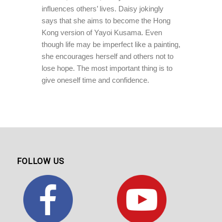
influences others’ lives. Daisy jokingly
says that she aims to become the Hong
Kong version of Yayoi Kusama. Even
though life may be imperfect like a painting,
she encourages herself and others not to
lose hope. The most important thing is to
give oneself time and confidence.
FOLLOW US