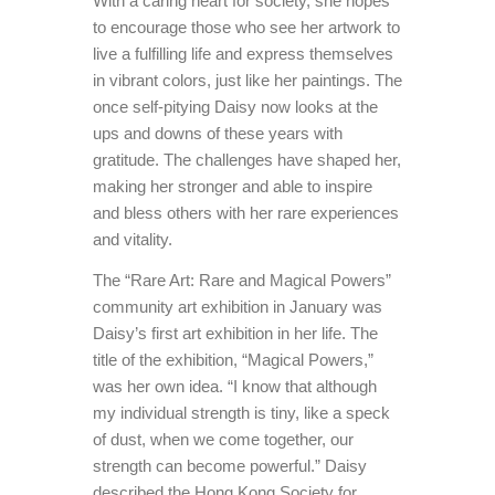
With a caring heart for society, she hopes
to encourage those who see her artwork to
live a fulfilling life and express themselves
in vibrant colors, just like her paintings. The
once self-pitying Daisy now looks at the
ups and downs of these years with
gratitude. The challenges have shaped her,
making her stronger and able to inspire
and bless others with her rare experiences
and vitality.
The “Rare Art: Rare and Magical Powers”
community art exhibition in January was
Daisy’s first art exhibition in her life. The
title of the exhibition, “Magical Powers,”
was her own idea. “I know that although
my individual strength is tiny, like a speck
of dust, when we come together, our
strength can become powerful.” Daisy
described the Hong Kong Society for