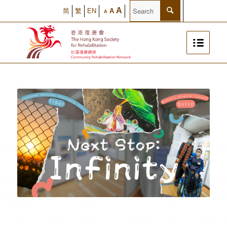
A
简
繁
EN
A
A