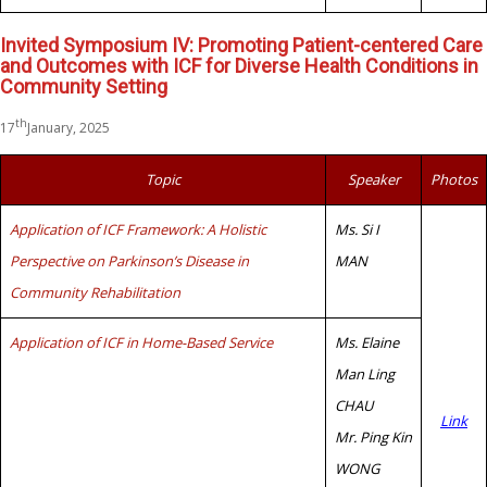
Invited Symposium IV: Promoting Patient-centered Care
and Outcomes with ICF for Diverse Health Conditions in
Community Setting
th
17
January, 2025
Topic
Speaker
Photos
Application of ICF Framework: A Holistic
Ms. Si I
Perspective on Parkinson’s Disease in
MAN
Community Rehabilitation
Application of ICF in Home-Based Service
Ms. Elaine
Man Ling
CHAU
Link
Mr. Ping Kin
WONG