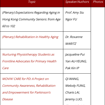
Topic
Speaker/Authors
Photos
(Plenary) Expectations Regarding Aging in
Prof. Amy Siu
Hong Kong Community Seniors: from Age
Ngor FU
60 to 102
(Plenary) Rehabilitation in Healthy Aging
Dr. Roxanne
MARITZ
Nurturing Physiotherapy Students as
Jacqueline Pui
Frontline Advocates for Primary Health
Yan AU-YEUNG,
Care
Pak Kin IP
MOVIN’ CARE for PD: A Project on
Qi WANG,
Community Awareness, Rehabilitation
Melody FUNG,
and Empowerment for Parkinson’s
Charis LAI,
Disease
Jeremy LUO,