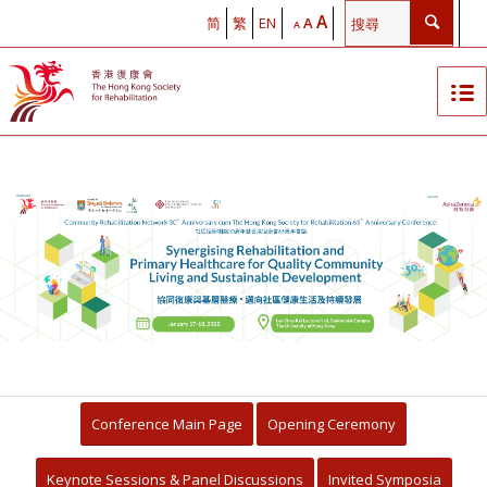
A
简
繁
EN
A
A
The Hong Kong Society for
Rehabilitation Community
Rehabilitation Network 30th
Anniversary cum Hong Kong
Society for Rehabilitation 65th
Anniversary Conference
Conference Main Page
Opening Ceremony
Synergising Rehabilitation with
Keynote Sessions & Panel Discussions
Invited Symposia