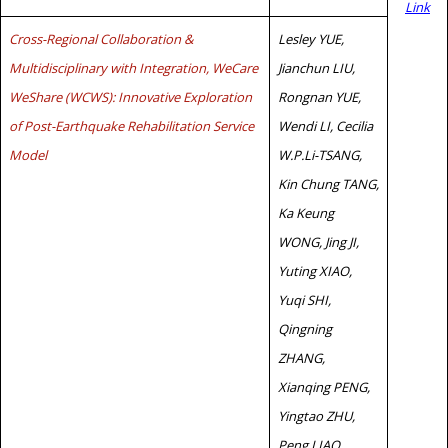
Link
Cross-Regional Collaboration &
Lesley YUE,
Multidisciplinary with Integration, WeCare
Jianchun LIU,
WeShare (WCWS): Innovative Exploration
Rongnan YUE,
of Post-Earthquake Rehabilitation Service
Wendi LI, Cecilia
Model
W.P.Li-TSANG,
Kin Chung TANG,
Ka Keung
WONG, Jing JI,
Yuting XIAO,
Yuqi SHI,
Qingning
ZHANG,
Xianqing PENG,
Yingtao ZHU,
Peng LIAO,