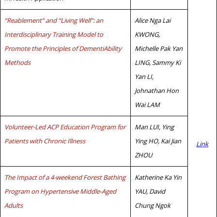
“Reablement” and “Living Well”: an
Alice Nga Lai
Interdisciplinary Training Model to
KWONG,
Promote the Principles of DementiAbility
Michelle Pak Yan
Methods
LING, Sammy Ki
Yan LI,
Johnathan Hon
Wai LAM
Volunteer-Led ACP Education Program for
Man LUI, Ying
Patients with Chronic Illness
Ying HO, Kai Jian
Link
ZHOU
The Impact of a 4-weekend Forest Bathing
Katherine Ka Yin
Program on Hypertensive Middle-Aged
YAU, David
Adults
Chung Ngok