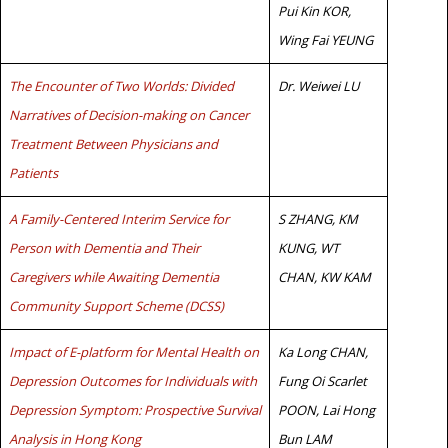
Pui Kin KOR,
Wing Fai YEUNG
The Encounter of Two Worlds: Divided
Dr. Weiwei LU
Narratives of Decision-making on Cancer
Treatment Between Physicians and
Patients
A Family-Centered Interim Service for
S ZHANG, KM
Person with Dementia and Their
KUNG, WT
Caregivers while Awaiting Dementia
CHAN, KW KAM
Community Support Scheme (DCSS)
Impact of E-platform for Mental Health on
Ka Long CHAN,
Depression Outcomes for Individuals with
Fung Oi Scarlet
Depression Symptom: Prospective Survival
POON, Lai Hong
Analysis in Hong Kong
Bun LAM