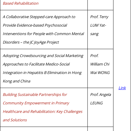
Based Rehabilitation
A Collaborative Stepped-care Approach to
Prof. Terry
Provide Evidence-based Psychosocial
LUM Yat-
Interventions for People with Common Mental
sang
Disorders – the JC JoyAge Project
Adopting Crowdsourcing and Social Marketing
Prof.
Approaches to Facilitate Medico-Social
William Chi
Integration in Hepatitis B Elimination in Hong
Wai WONG
Kong and China
Link
Building Sustainable Partnerships for
Prof. Angela
Community Empowerment in Primary
LEUNG
Healthcare and Rehabilitation: Key Challenges
and Solutions