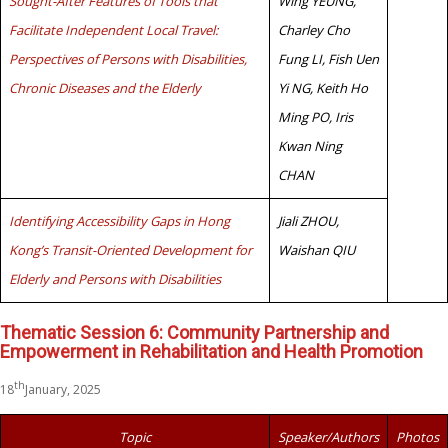
Sought-After Features of Tools that
Wing YEUNG,
Facilitate Independent Local Travel:
Charley Cho
Perspectives of Persons with Disabilities,
Fung LI, Fish Uen
Chronic Diseases and the Elderly
Yi NG, Keith Ho
Ming PO, Iris
Kwan Ning
CHAN
Identifying Accessibility Gaps in Hong
Jiali ZHOU,
Kong’s Transit-Oriented Development for
Waishan QIU
Elderly and Persons with Disabilities
Thematic Session 6: Community Partnership and
Empowerment in Rehabilitation and Health Promotion
th
18
January, 2025
Topic
Speaker/Authors
Photos