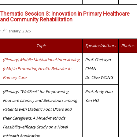
Thematic Session 3: Innovation in Primary Healthcare
and Community Rehabilitation
th
17
January, 2025
Topic
Speaker/Authors
Photos
(Plenary) Mobile Motivational Interviewing
Prof. Chetwyn
(eMI) in Promoting Health Behavior in
CHAN
Primary Care
Dr. Clive WONG
(Plenary) “WellFeet” for Empowering
Prof. Andy Hau
Footcare Literacy and Behaviours among
Yan HO
Patients with Diabetic Foot Ulcers and
their Caregivers: A Mixed-methods
Feasibility-efficacy Study on a Novel
mHealth Application