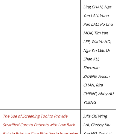
Ling CHAN, Nga
Yan LAU, Yuen
Pan LAU, Po Chu
MOK, Tim Yan
LEE, Wai Yu HO,
Nga Yin LEE, Oi
Shan KU,
Sherman
ZHANG, Anson
CHAN, Rita
CHENG, Abby AU
YUENG
The Use of Screening Tool to Provide
Julia Chi Wing
Stratified Care to Patients with Low Back
LAI, Chrissy Kiu
Pain in Primary Care Effective in Improving
Yan HO, Zoe Lai