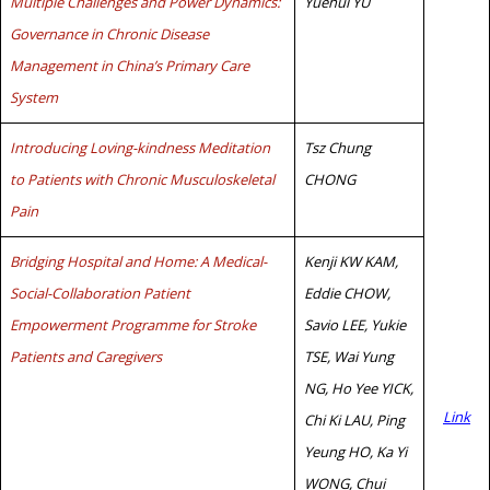
Multiple Challenges and Power Dynamics:
Yuehui YU
Governance in Chronic Disease
Management in China’s Primary Care
System
Introducing Loving-kindness Meditation
Tsz Chung
to Patients with Chronic Musculoskeletal
CHONG
Pain
Bridging Hospital and Home: A Medical-
Kenji KW KAM,
Social-Collaboration Patient
Eddie CHOW,
Empowerment Programme for Stroke
Savio LEE, Yukie
Patients and Caregivers
TSE, Wai Yung
NG, Ho Yee YICK,
Link
Chi Ki LAU, Ping
Yeung HO, Ka Yi
WONG, Chui