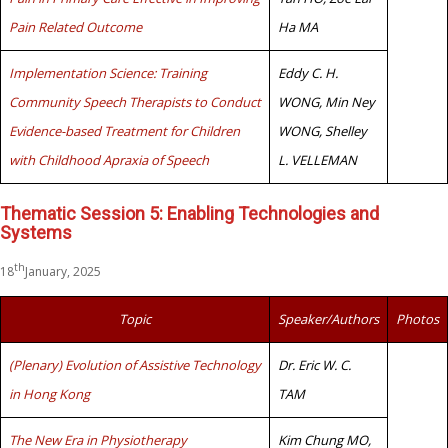
Pain Related Outcome
Ha MA
Implementation Science: Training
Eddy C. H.
Community Speech Therapists to Conduct
WONG, Min Ney
Evidence-based Treatment for Children
WONG, Shelley
with Childhood Apraxia of Speech
L. VELLEMAN
Thematic Session 5: Enabling Technologies and
Systems
th
18
January, 2025
Topic
Speaker/Authors
Photos
(Plenary) Evolution of Assistive Technology
Dr. Eric W. C.
in Hong Kong
TAM
The New Era in Physiotherapy
Kim Chung MO,