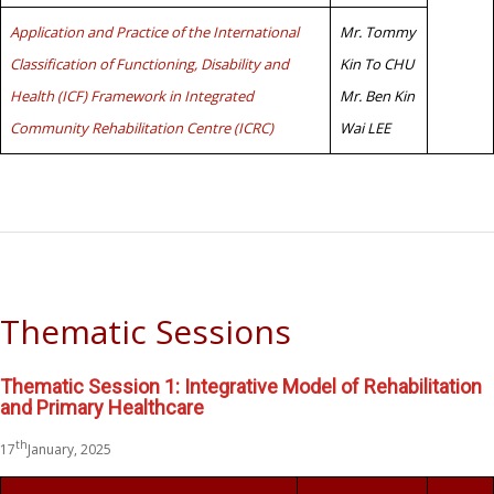
Application and Practice of the International
Mr. Tommy
Classification of Functioning, Disability and
Kin To CHU
Health (ICF) Framework in Integrated
Mr. Ben Kin
Community Rehabilitation Centre (ICRC)
Wai LEE
Thematic Sessions
Thematic Session 1: Integrative Model of Rehabilitation
and Primary Healthcare
th
17
January, 2025