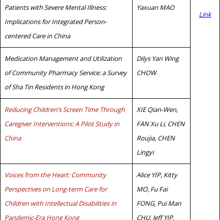
Patients with Severe Mental Illness:
Yaxuan MAO
Link
Implications for Integrated Person-
centered Care in China
Medication Management and Utilization
Dilys Yan Wing
of Community Pharmacy Service: a Survey
CHOW
of Sha Tin Residents in Hong Kong
Reducing Children’s Screen Time Through
XIE Qian-Wen,
Caregiver Interventions: A Pilot Study in
FAN Xu Li, CHEN
China
Roujia, CHEN
Lingyi
Voices from the Heart: Community
Alice YIP, Kitty
Perspectives on Long-term Care for
MO, Fu Fai
Children with Intellectual Disabilities in
FONG, Pui Man
Pandemic-Era Hong Kong
CHU, Jeff YIP,