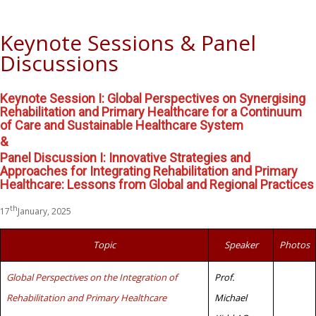
Keynote Sessions & Panel
Discussions
Keynote Session I: Global Perspectives on Synergising
Rehabilitation and Primary Healthcare for a Continuum
of Care and Sustainable Healthcare System
&
Panel Discussion I: Innovative Strategies and
Approaches for Integrating Rehabilitation and Primary
Healthcare: Lessons from Global and Regional Practices
th
17
January, 2025
Topic
Speaker
Photos
Global Perspectives on the Integration of
Prof.
Rehabilitation and Primary Healthcare
Michael