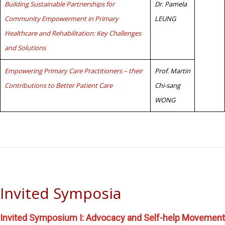
Building Sustainable Partnerships for
Dr. Pamela
Community Empowerment in Primary
LEUNG
Healthcare and Rehabilitation: Key Challenges
and Solutions
Empowering Primary Care Practitioners – their
Prof. Martin
Contributions to Better Patient Care
Chi-sang
WONG
Invited Symposia
Invited Symposium I: Advocacy and Self-help Movement