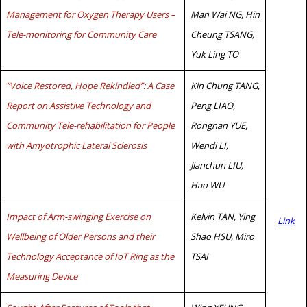
Management for Oxygen Therapy Users –
Man Wai NG, Hin
Tele-monitoring for Community Care
Cheung TSANG,
Yuk Ling TO
“Voice Restored, Hope Rekindled”: A Case
Kin Chung TANG,
Report on Assistive Technology and
Peng LIAO,
Community Tele-rehabilitation for People
Rongnan YUE,
with Amyotrophic Lateral Sclerosis
Wendi LI,
Jianchun LIU,
Hao WU
Impact of Arm-swinging Exercise on
Kelvin TAN, Ying
Link
Wellbeing of Older Persons and their
Shao HSU, Miro
Technology Acceptance of IoT Ring as the
TSAI
Measuring Device