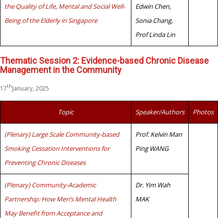
the Quality of Life, Mental and Social Well-
Edwin Chen,
Being of the Elderly in Singapore
Sonia Chang,
Prof Linda Lin
Thematic Session 2: Evidence-based Chronic Disease
Management in the Community
th
17
January, 2025
Topic
Speaker/Authors
Photos
(Plenary) Large Scale Community-based
Prof. Kelvin Man
Smoking Cessation Interventions for
Ping WANG
Preventing Chronic Diseases
(Plenary) Community-Academic
Dr. Yim Wah
Partnership: How Men’s Mental Health
MAK
May Benefit from Acceptance and