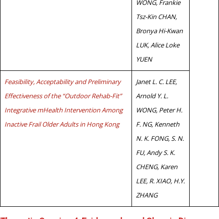
WONG, Frankie
Tsz-Kin CHAN,
Bronya Hi-Kwan
LUK, Alice Loke
YUEN
Feasibility, Acceptability and Preliminary
Janet L. C. LEE,
Effectiveness of the “Outdoor Rehab-Fit”
Arnold Y. L.
Integrative mHealth Intervention Among
WONG, Peter H.
Inactive Frail Older Adults in Hong Kong
F. NG, Kenneth
N. K. FONG, S. N.
FU, Andy S. K.
CHENG, Karen
LEE, R. XIAO, H.Y.
ZHANG