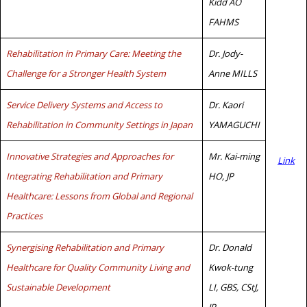
Kidd AO
FAHMS
Rehabilitation in Primary Care: Meeting the
Dr. Jody-
Challenge for a Stronger Health System
Anne MILLS
Service Delivery Systems and Access to
Dr. Kaori
Rehabilitation in Community Settings in Japan
YAMAGUCHI
Innovative Strategies and Approaches for
Mr. Kai-ming
Link
Integrating Rehabilitation and Primary
HO, JP
Healthcare: Lessons from Global and Regional
Practices
Synergising Rehabilitation and Primary
Dr. Donald
Healthcare for Quality Community Living and
Kwok-tung
Sustainable Development
LI, GBS, CStJ,