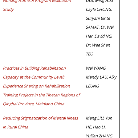
Nursing Home: A Program Evaluation
OOI, Ming Hua
Study
Cayla CHONG,
Suryani Binte
SAMAT, Dr. Wei
Han David NG,
Dr. Wee Shen
TEO
Practices in Building Rehabilitation
Wei WANG,
Capacity at the Community Level:
Mandy LAU, Alky
Experience Sharing on Rehabilitation
LEUNG
Training Projects in the Tibetan Regions of
Qinghai Province, Mainland China
Reducing Stigmatization of Mental Illness
Meng LIU, Yun
in Rural China
HE, Hao LI,
Yulilan ZHANG