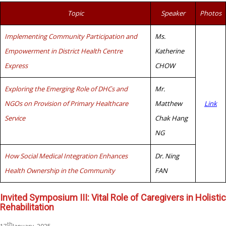
Topic
Speaker
Photos
Implementing Community Participation and
Ms.
Empowerment in District Health Centre
Katherine
Express
CHOW
Exploring the Emerging Role of DHCs and
Mr.
NGOs on Provision of Primary Healthcare
Matthew
Link
Service
Chak Hang
NG
How Social Medical Integration Enhances
Dr. Ning
Health Ownership in the Community
FAN
Invited Symposium III: Vital Role of Caregivers in Holistic
Rehabilitation
th