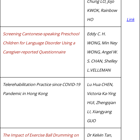
Chung LO, Jojo
KWOK, Rainbow
HO
Link
Screening Cantonese-speaking Preschool
Eddy C. H.
Children for Language Disorder Using a
WONG, Min Ney
Caregiver-reported Questionnaire
WONG, Angel W.
S. CHAN, Shelley
L.VELLEMAN
Telerehabilitation Practice since COVID-19
Lu Hua CHEN,
Pandemic in Hong Kong
Victoria Ka-Ying
HUI, Zhengqian
LI, Xiangyang
GUO
The Impact of Exercise Ball Drumming on
Dr Kelvin Tan,