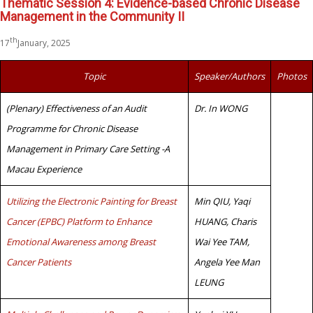
Thematic Session 4: Evidence-based Chronic Disease
Management in the Community II
th
17
January, 2025
Topic
Speaker/Authors
Photos
(Plenary) Effectiveness of an Audit
Dr. In WONG
Programme for Chronic Disease
Management in Primary Care Setting -A
Macau Experience
Utilizing the Electronic Painting for Breast
Min QIU, Yaqi
Cancer (EPBC) Platform to Enhance
HUANG, Charis
Emotional Awareness among Breast
Wai Yee TAM,
Cancer Patients
Angela Yee Man
LEUNG