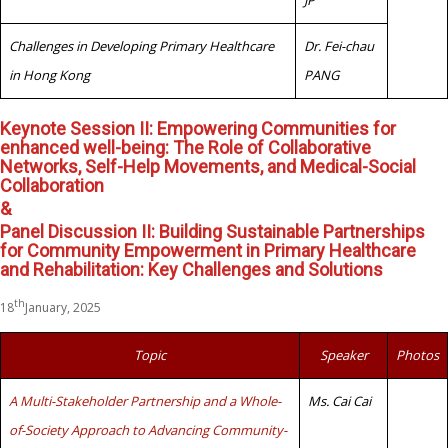
JP
Challenges in Developing Primary Healthcare
Dr. Fei-chau
in Hong Kong
PANG
Keynote Session II: Empowering Communities for
enhanced well-being: The Role of Collaborative
Networks, Self-Help Movements, and Medical-Social
Collaboration
&
Panel Discussion II: Building Sustainable Partnerships
for Community Empowerment in Primary Healthcare
and Rehabilitation: Key Challenges and Solutions
th
18
January, 2025
Topic
Speaker
Photos
A Multi-Stakeholder Partnership and a Whole-
Ms. Cai Cai
of-Society Approach to Advancing Community-