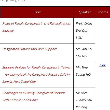
17
January, 2025
Topic
Speaker
Photos
Roles of Family Caregivers in the Rehabilitation
Prof. Vivian
Journey
Wei Qun
LOU
Designated Hotline for Carer Support
Mr. Wai Kei
CHENG
Link
Support Policies for Family Caregivers in Taiwan
Mr. Tine
– An example of the Caregivers’ Respite Café in
Yuang HO
Sanxia, New Taipei City
Challenges as a Family Caregiver of Persons
Dr. Alice
with Chronic Conditions
TSANG Lau
Kit Ping