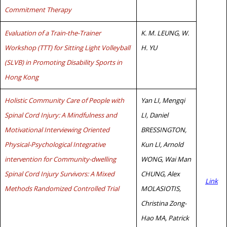
Commitment Therapy
Evaluation of a Train-the-Trainer
K. M. LEUNG, W.
Workshop (TTT) for Sitting Light Volleyball
H. YU
(SLVB) in Promoting Disability Sports in
Hong Kong
Holistic Community Care of People with
Yan LI, Mengqi
Spinal Cord Injury: A Mindfulness and
LI, Daniel
Motivational Interviewing Oriented
BRESSINGTON,
Physical-Psychological Integrative
Kun LI, Arnold
intervention for Community-dwelling
WONG, Wai Man
Spinal Cord Injury Survivors: A Mixed
CHUNG, Alex
Link
Methods Randomized Controlled Trial
MOLASIOTIS,
Christina Zong-
Hao MA, Patrick