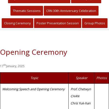
Primary Healthcare for Quality
Community Living and Sustainable
Thematic Sessions
CRN 30th Anniversary Celebration
Development
Closing Ceremony
Poster Presentation Session
Group Photos
Opening Ceremony
th
17
January, 2025
Topic
Speaker
Photos
Welcoming Speech and Opening Ceremony
Prof. Chetwyn
CHAN
Chris Yuk-han