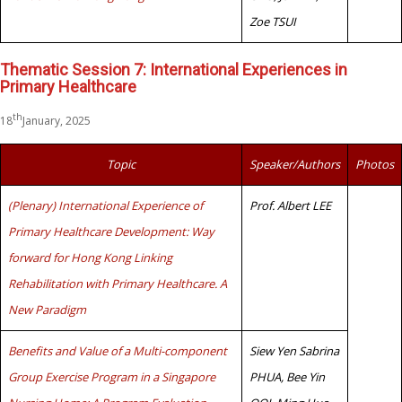
Zoe TSUI
Thematic Session 7: International Experiences in
Primary Healthcare
th
18
January, 2025
Topic
Speaker/Authors
Photos
(Plenary) International Experience of
Prof. Albert LEE
Primary Healthcare Development: Way
forward for Hong Kong Linking
Rehabilitation with Primary Healthcare. A
New Paradigm
Benefits and Value of a Multi-component
Siew Yen Sabrina
Group Exercise Program in a Singapore
PHUA, Bee Yin