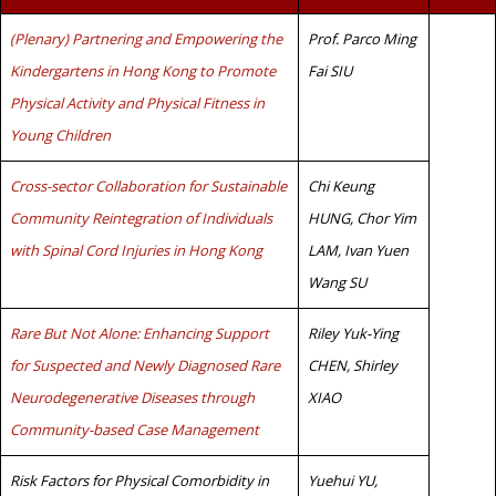
(Plenary) Partnering and Empowering the
Prof. Parco Ming
Kindergartens in Hong Kong to Promote
Fai SIU
Physical Activity and Physical Fitness in
Young Children
Cross-sector Collaboration for Sustainable
Chi Keung
Community Reintegration of Individuals
HUNG, Chor Yim
with Spinal Cord Injuries in Hong Kong
LAM, Ivan Yuen
Wang SU
Rare But Not Alone: Enhancing Support
Riley Yuk-Ying
for Suspected and Newly Diagnosed Rare
CHEN, Shirley
Neurodegenerative Diseases through
XIAO
Community-based Case Management
Risk Factors for Physical Comorbidity in
Yuehui YU,