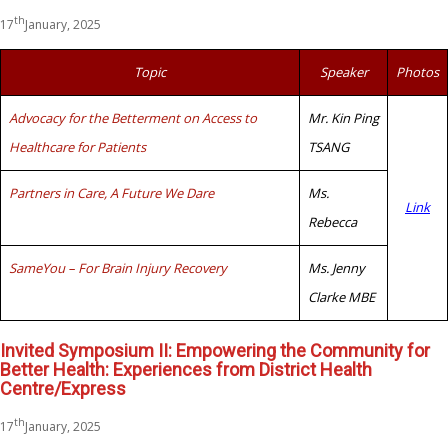
th
17
January, 2025
Topic
Speaker
Photos
Advocacy for the Betterment on Access to
Mr. Kin Ping
Healthcare for Patients
TSANG
Partners in Care, A Future We Dare
Ms.
Link
Rebecca
SameYou – For Brain Injury Recovery
Ms. Jenny
Clarke MBE
Invited Symposium II: Empowering the Community for
Better Health: Experiences from District Health
Centre/Express
th
17
January, 2025