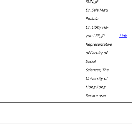
SUN, JP
Dr. Saia Ma’u
Piukala
Dr. Libby Ha-
yun LEE, JP
Link
Representative
of Faculty of
Social
Sciences, The
University of
Hong Kong
Service user