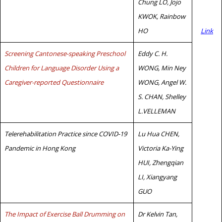
Chung LO, Jojo
KWOK, Rainbow
HO
Link
Screening Cantonese-speaking Preschool
Eddy C. H.
Children for Language Disorder Using a
WONG, Min Ney
Caregiver-reported Questionnaire
WONG, Angel W.
S. CHAN, Shelley
L.VELLEMAN
Telerehabilitation Practice since COVID-19
Lu Hua CHEN,
Pandemic in Hong Kong
Victoria Ka-Ying
HUI, Zhengqian
LI, Xiangyang
GUO
The Impact of Exercise Ball Drumming on
Dr Kelvin Tan,