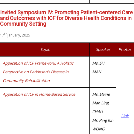
Invited Symposium IV: Promoting Patient-centered Care
and Outcomes with ICF for Diverse Health Conditions in
Community Setting
th
17
January, 2025
Topic
Speaker
Photos
Application of ICF Framework: A Holistic
Ms. Si I
Perspective on Parkinson’s Disease in
MAN
Community Rehabilitation
Application of ICF in Home-Based Service
Ms. Elaine
Man Ling
CHAU
Link
Mr. Ping Kin
WONG