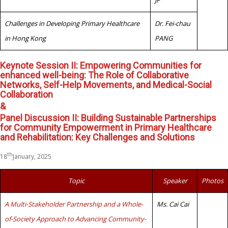
JP
Challenges in Developing Primary Healthcare
Dr. Fei-chau
in Hong Kong
PANG
Keynote Session II: Empowering Communities for
enhanced well-being: The Role of Collaborative
Networks, Self-Help Movements, and Medical-Social
Collaboration
&
Panel Discussion II: Building Sustainable Partnerships
for Community Empowerment in Primary Healthcare
and Rehabilitation: Key Challenges and Solutions
th
18
January, 2025
Topic
Speaker
Photos
A Multi-Stakeholder Partnership and a Whole-
Ms. Cai Cai
of-Society Approach to Advancing Community-