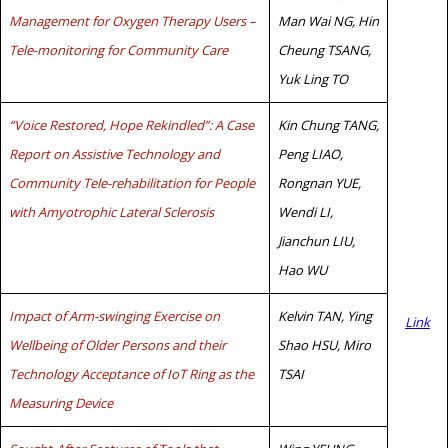
Management for Oxygen Therapy Users –
Man Wai NG, Hin
Tele-monitoring for Community Care
Cheung TSANG,
Yuk Ling TO
“Voice Restored, Hope Rekindled”: A Case
Kin Chung TANG,
Report on Assistive Technology and
Peng LIAO,
Community Tele-rehabilitation for People
Rongnan YUE,
with Amyotrophic Lateral Sclerosis
Wendi LI,
Jianchun LIU,
Hao WU
Impact of Arm-swinging Exercise on
Kelvin TAN, Ying
Link
Wellbeing of Older Persons and their
Shao HSU, Miro
Technology Acceptance of IoT Ring as the
TSAI
Measuring Device