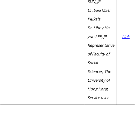
SUN, JP
Dr. Saia Ma’u
Piukala
Dr. Libby Ha-
yun LEE, JP
Link
Representative
of Faculty of
Social
Sciences, The
University of
Hong Kong
Service user