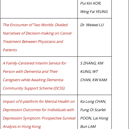
Pui Kin KOR,
Wing Fai YEUNG
The Encounter of Two Worlds: Divided
Dr. Weiwei LU
Narratives of Decision-making on Cancer
Treatment Between Physicians and
Patients
A Family-Centered Interim Service for
S ZHANG, KM
Person with Dementia and Their
KUNG, WT
Caregivers while Awaiting Dementia
CHAN, KW KAM
Community Support Scheme (DCSS)
Impact of E-platform for Mental Health on
Ka Long CHAN,
Depression Outcomes for Individuals with
Fung Oi Scarlet
Depression Symptom: Prospective Survival
POON, Lai Hong
Analysis in Hong Kong
Bun LAM