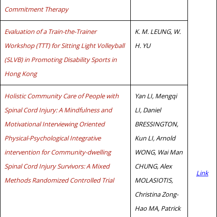
Commitment Therapy
Evaluation of a Train-the-Trainer
K. M. LEUNG, W.
Workshop (TTT) for Sitting Light Volleyball
H. YU
(SLVB) in Promoting Disability Sports in
Hong Kong
Holistic Community Care of People with
Yan LI, Mengqi
Spinal Cord Injury: A Mindfulness and
LI, Daniel
Motivational Interviewing Oriented
BRESSINGTON,
Physical-Psychological Integrative
Kun LI, Arnold
intervention for Community-dwelling
WONG, Wai Man
Spinal Cord Injury Survivors: A Mixed
CHUNG, Alex
Link
Methods Randomized Controlled Trial
MOLASIOTIS,
Christina Zong-
Hao MA, Patrick