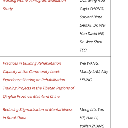
Nursing Home: A Program Evaluation
OOI, Ming Hua
Study
Cayla CHONG,
Suryani Binte
SAMAT, Dr. Wei
Han David NG,
Dr. Wee Shen
TEO
Practices in Building Rehabilitation
Wei WANG,
Capacity at the Community Level:
Mandy LAU, Alky
Experience Sharing on Rehabilitation
LEUNG
Training Projects in the Tibetan Regions of
Qinghai Province, Mainland China
Reducing Stigmatization of Mental Illness
Meng LIU, Yun
in Rural China
HE, Hao LI,
Yulilan ZHANG