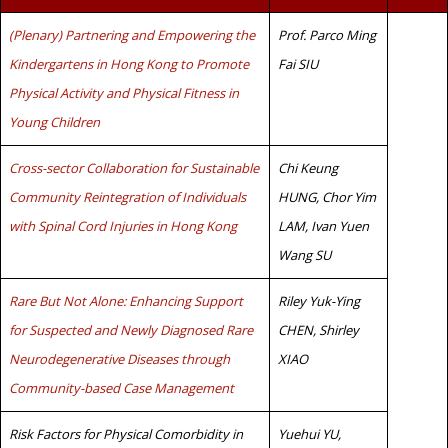
(Plenary) Partnering and Empowering the
Prof. Parco Ming
Kindergartens in Hong Kong to Promote
Fai SIU
Physical Activity and Physical Fitness in
Young Children
Cross-sector Collaboration for Sustainable
Chi Keung
Community Reintegration of Individuals
HUNG, Chor Yim
with Spinal Cord Injuries in Hong Kong
LAM, Ivan Yuen
Wang SU
Rare But Not Alone: Enhancing Support
Riley Yuk-Ying
for Suspected and Newly Diagnosed Rare
CHEN, Shirley
Neurodegenerative Diseases through
XIAO
Community-based Case Management
Risk Factors for Physical Comorbidity in
Yuehui YU,