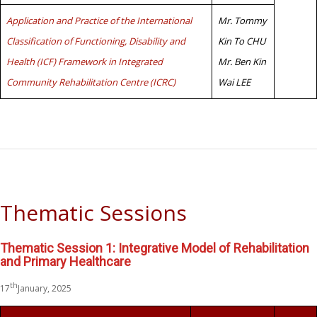
Application and Practice of the International
Mr. Tommy
Classification of Functioning, Disability and
Kin To CHU
Health (ICF) Framework in Integrated
Mr. Ben Kin
Community Rehabilitation Centre (ICRC)
Wai LEE
Thematic Sessions
Thematic Session 1: Integrative Model of Rehabilitation
and Primary Healthcare
th
17
January, 2025