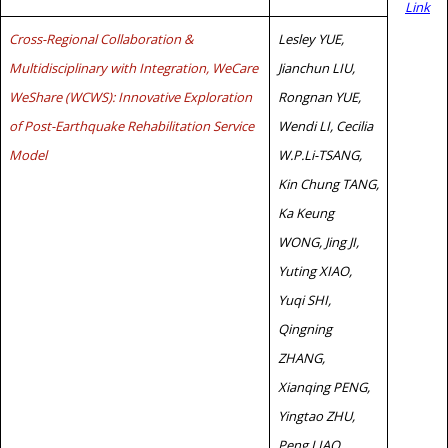
Link
Cross-Regional Collaboration &
Lesley YUE,
Multidisciplinary with Integration, WeCare
Jianchun LIU,
WeShare (WCWS): Innovative Exploration
Rongnan YUE,
of Post-Earthquake Rehabilitation Service
Wendi LI, Cecilia
Model
W.P.Li-TSANG,
Kin Chung TANG,
Ka Keung
WONG, Jing JI,
Yuting XIAO,
Yuqi SHI,
Qingning
ZHANG,
Xianqing PENG,
Yingtao ZHU,
Peng LIAO,