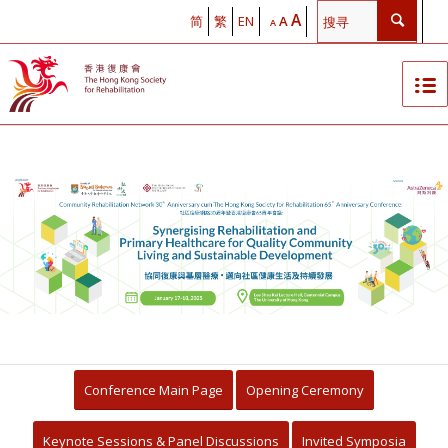
A
简
繁
EN
A
A
The Hong Kong Society for
Rehabilitation Community
Rehabilitation Network 30th
Anniversary cum Hong Kong
Society for Rehabilitation 65th
Anniversary Conference
Conference Main Page
Opening Ceremony
Synergising Rehabilitation with
Keynote Sessions & Panel Discussions
Invited Symposia