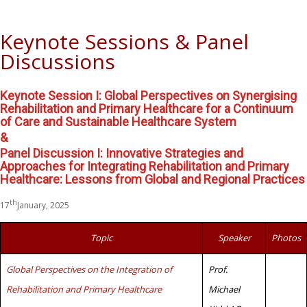
Keynote Sessions & Panel
Discussions
Keynote Session I: Global Perspectives on Synergising
Rehabilitation and Primary Healthcare for a Continuum
of Care and Sustainable Healthcare System
&
Panel Discussion I: Innovative Strategies and
Approaches for Integrating Rehabilitation and Primary
Healthcare: Lessons from Global and Regional Practices
th
17
January, 2025
Topic
Speaker
Photos
Global Perspectives on the Integration of
Prof.
Rehabilitation and Primary Healthcare
Michael