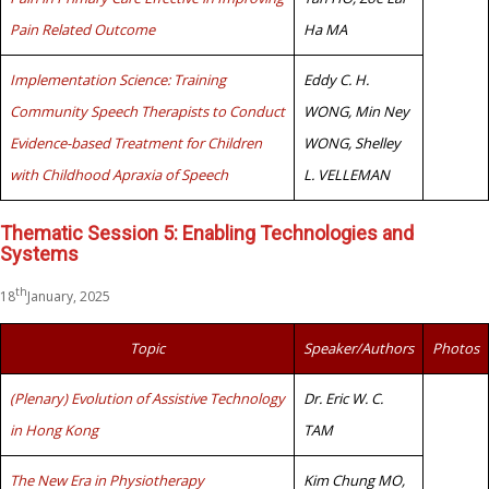
Pain Related Outcome
Ha MA
Implementation Science: Training
Eddy C. H.
Community Speech Therapists to Conduct
WONG, Min Ney
Evidence-based Treatment for Children
WONG, Shelley
with Childhood Apraxia of Speech
L. VELLEMAN
Thematic Session 5: Enabling Technologies and
Systems
th
18
January, 2025
Topic
Speaker/Authors
Photos
(Plenary) Evolution of Assistive Technology
Dr. Eric W. C.
in Hong Kong
TAM
The New Era in Physiotherapy
Kim Chung MO,