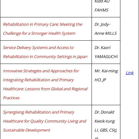
Kidd AO
FAHMS
Rehabilitation in Primary Care: Meeting the
Dr. Jody-
Challenge for a Stronger Health System
Anne MILLS
Service Delivery Systems and Access to
Dr. Kaori
Rehabilitation in Community Settings in Japan
YAMAGUCHI
Innovative Strategies and Approaches for
Mr. Kai-ming
Link
Integrating Rehabilitation and Primary
HO, JP
Healthcare: Lessons from Global and Regional
Practices
Synergising Rehabilitation and Primary
Dr. Donald
Healthcare for Quality Community Living and
Kwok-tung
Sustainable Development
LI, GBS, CStJ,