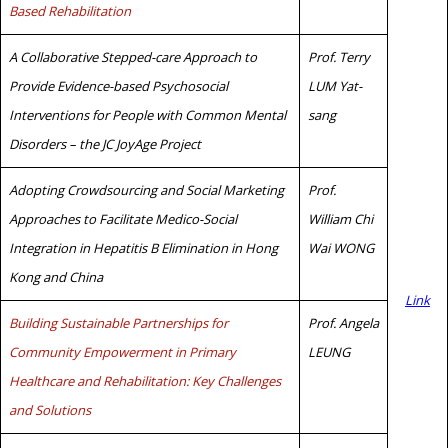
Based Rehabilitation
A Collaborative Stepped-care Approach to
Prof. Terry
Provide Evidence-based Psychosocial
LUM Yat-
Interventions for People with Common Mental
sang
Disorders – the JC JoyAge Project
Adopting Crowdsourcing and Social Marketing
Prof.
Approaches to Facilitate Medico-Social
William Chi
Integration in Hepatitis B Elimination in Hong
Wai WONG
Kong and China
Link
Building Sustainable Partnerships for
Prof. Angela
Community Empowerment in Primary
LEUNG
Healthcare and Rehabilitation: Key Challenges
and Solutions