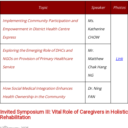
Topic
Speaker
Photos
Implementing Community Participation and
Ms.
Empowerment in District Health Centre
Katherine
Express
CHOW
Exploring the Emerging Role of DHCs and
Mr.
NGOs on Provision of Primary Healthcare
Matthew
Link
Service
Chak Hang
NG
How Social Medical Integration Enhances
Dr. Ning
Health Ownership in the Community
FAN
Invited Symposium III: Vital Role of Caregivers in Holistic
Rehabilitation
th