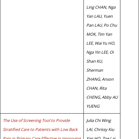
Ling CHAN, Nga
Yan LAU, Yuen
Pan LAU, Po Chu
MOK, Tim Yan
LEE, Wai Yu HO,
Nga Yin LEE, Oi
Shan KU,
Sherman
ZHANG, Anson
CHAN, Rita
CHENG, Abby AU
YUENG
The Use of Screening Tool to Provide
Julia Chi Wing
Stratified Care to Patients with Low Back
LAI, Chrissy Kiu
Pain in Primary Care Effective in Improving
Yan HO, Zoe Lai