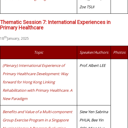
Zoe TSUI
Thematic Session 7: International Experiences in
Primary Healthcare
th
18
January, 2025
Topic
Speaker/Authors
Photos
(Plenary) International Experience of
Prof. Albert LEE
Primary Healthcare Development: Way
forward for Hong Kong Linking
Rehabilitation with Primary Healthcare. A
New Paradigm
Benefits and Value of a Multi-component
Siew Yen Sabrina
Group Exercise Program in a Singapore
PHUA, Bee Yin