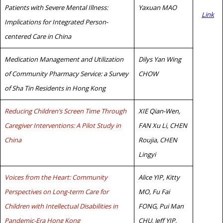
Patients with Severe Mental Illness:
Yaxuan MAO
Link
Implications for Integrated Person-
centered Care in China
Medication Management and Utilization
Dilys Yan Wing
of Community Pharmacy Service: a Survey
CHOW
of Sha Tin Residents in Hong Kong
Reducing Children’s Screen Time Through
XIE Qian-Wen,
Caregiver Interventions: A Pilot Study in
FAN Xu Li, CHEN
China
Roujia, CHEN
Lingyi
Voices from the Heart: Community
Alice YIP, Kitty
Perspectives on Long-term Care for
MO, Fu Fai
Children with Intellectual Disabilities in
FONG, Pui Man
Pandemic-Era Hong Kong
CHU, Jeff YIP,