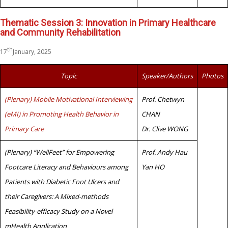
Thematic Session 3: Innovation in Primary Healthcare
and Community Rehabilitation
th
17
January, 2025
Topic
Speaker/Authors
Photos
(Plenary) Mobile Motivational Interviewing
Prof. Chetwyn
(eMI) in Promoting Health Behavior in
CHAN
Primary Care
Dr. Clive WONG
(Plenary) “WellFeet” for Empowering
Prof. Andy Hau
Footcare Literacy and Behaviours among
Yan HO
Patients with Diabetic Foot Ulcers and
their Caregivers: A Mixed-methods
Feasibility-efficacy Study on a Novel
mHealth Application