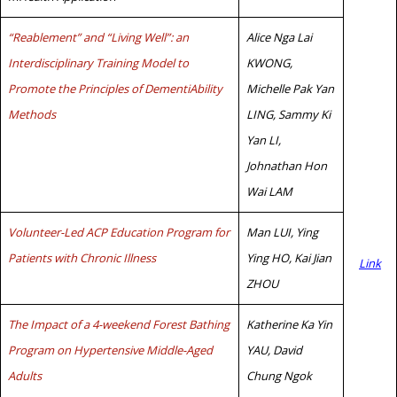
“Reablement” and “Living Well”: an
Alice Nga Lai
Interdisciplinary Training Model to
KWONG,
Promote the Principles of DementiAbility
Michelle Pak Yan
Methods
LING, Sammy Ki
Yan LI,
Johnathan Hon
Wai LAM
Volunteer-Led ACP Education Program for
Man LUI, Ying
Patients with Chronic Illness
Ying HO, Kai Jian
Link
ZHOU
The Impact of a 4-weekend Forest Bathing
Katherine Ka Yin
Program on Hypertensive Middle-Aged
YAU, David
Adults
Chung Ngok