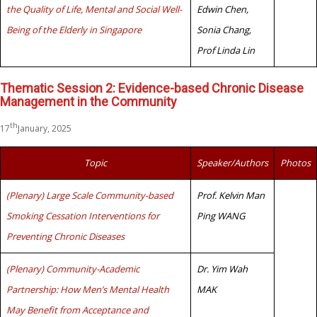
the Quality of Life, Mental and Social Well-
Edwin Chen,
Being of the Elderly in Singapore
Sonia Chang,
Prof Linda Lin
Thematic Session 2: Evidence-based Chronic Disease
Management in the Community
th
17
January, 2025
Topic
Speaker/Authors
Photos
(Plenary) Large Scale Community-based
Prof. Kelvin Man
Smoking Cessation Interventions for
Ping WANG
Preventing Chronic Diseases
(Plenary) Community-Academic
Dr. Yim Wah
Partnership: How Men’s Mental Health
MAK
May Benefit from Acceptance and