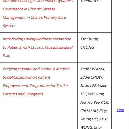
Multiple Challenges and Power Dynamics:
Yuehui YU
Governance in Chronic Disease
Management in China’s Primary Care
System
Introducing Loving-kindness Meditation
Tsz Chung
to Patients with Chronic Musculoskeletal
CHONG
Pain
Bridging Hospital and Home: A Medical-
Kenji KW KAM,
Social-Collaboration Patient
Eddie CHOW,
Empowerment Programme for Stroke
Savio LEE, Yukie
Patients and Caregivers
TSE, Wai Yung
NG, Ho Yee YICK,
Link
Chi Ki LAU, Ping
Yeung HO, Ka Yi
WONG, Chui