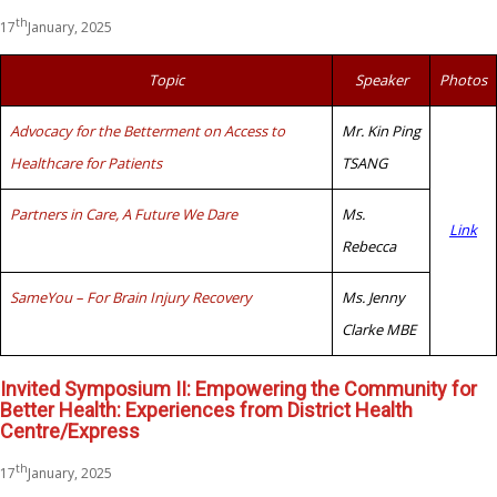
th
17
January, 2025
Topic
Speaker
Photos
Advocacy for the Betterment on Access to
Mr. Kin Ping
Healthcare for Patients
TSANG
Partners in Care, A Future We Dare
Ms.
Link
Rebecca
SameYou – For Brain Injury Recovery
Ms. Jenny
Clarke MBE
Invited Symposium II: Empowering the Community for
Better Health: Experiences from District Health
Centre/Express
th
17
January, 2025