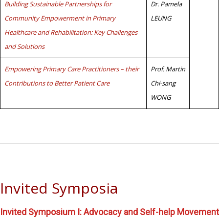
Building Sustainable Partnerships for
Dr. Pamela
Community Empowerment in Primary
LEUNG
Healthcare and Rehabilitation: Key Challenges
and Solutions
Empowering Primary Care Practitioners – their
Prof. Martin
Contributions to Better Patient Care
Chi-sang
WONG
Invited Symposia
Invited Symposium I: Advocacy and Self-help Movement