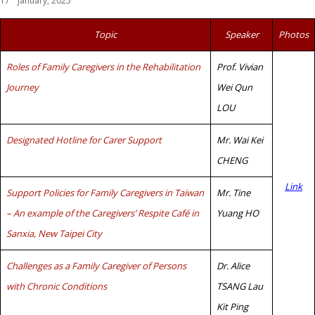
17
January, 2025
Topic
Speaker
Photos
Roles of Family Caregivers in the Rehabilitation
Prof. Vivian
Journey
Wei Qun
LOU
Designated Hotline for Carer Support
Mr. Wai Kei
CHENG
Link
Support Policies for Family Caregivers in Taiwan
Mr. Tine
– An example of the Caregivers’ Respite Café in
Yuang HO
Sanxia, New Taipei City
Challenges as a Family Caregiver of Persons
Dr. Alice
with Chronic Conditions
TSANG Lau
Kit Ping