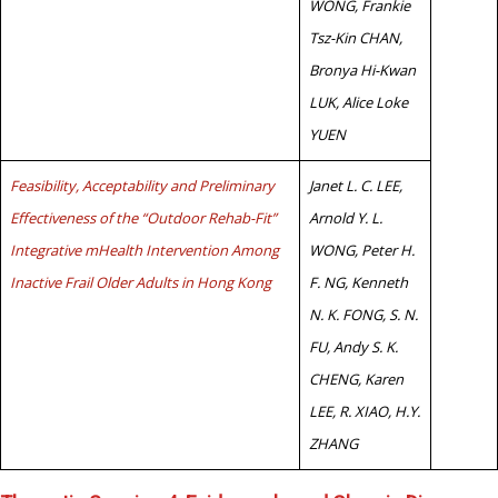
WONG, Frankie
Tsz-Kin CHAN,
Bronya Hi-Kwan
LUK, Alice Loke
YUEN
Feasibility, Acceptability and Preliminary
Janet L. C. LEE,
Effectiveness of the “Outdoor Rehab-Fit”
Arnold Y. L.
Integrative mHealth Intervention Among
WONG, Peter H.
Inactive Frail Older Adults in Hong Kong
F. NG, Kenneth
N. K. FONG, S. N.
FU, Andy S. K.
CHENG, Karen
LEE, R. XIAO, H.Y.
ZHANG