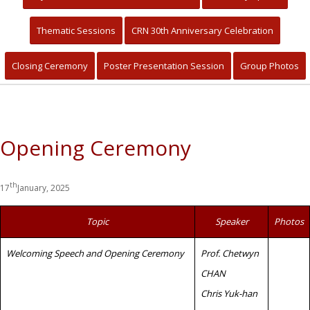
Primary Healthcare for Quality
Community Living and Sustainable
Thematic Sessions
CRN 30th Anniversary Celebration
Development
Closing Ceremony
Poster Presentation Session
Group Photos
Opening Ceremony
th
17
January, 2025
Topic
Speaker
Photos
Welcoming Speech and Opening Ceremony
Prof. Chetwyn
CHAN
Chris Yuk-han