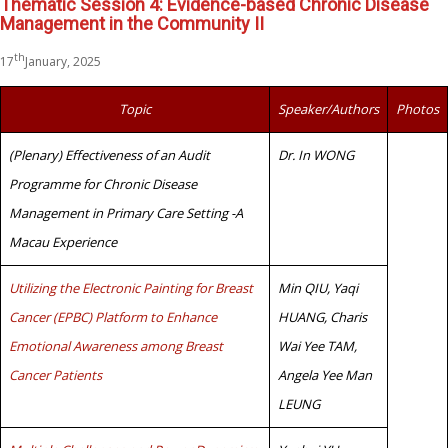
Thematic Session 4: Evidence-based Chronic Disease
Management in the Community II
th
17
January, 2025
Topic
Speaker/Authors
Photos
(Plenary) Effectiveness of an Audit
Dr. In WONG
Programme for Chronic Disease
Management in Primary Care Setting -A
Macau Experience
Utilizing the Electronic Painting for Breast
Min QIU, Yaqi
Cancer (EPBC) Platform to Enhance
HUANG, Charis
Emotional Awareness among Breast
Wai Yee TAM,
Cancer Patients
Angela Yee Man
LEUNG