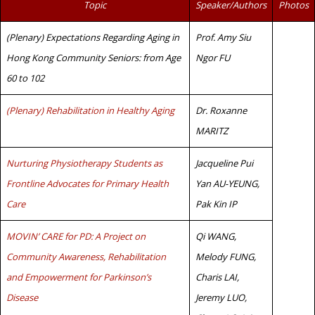
Topic
Speaker/Authors
Photos
(Plenary) Expectations Regarding Aging in
Prof. Amy Siu
Hong Kong Community Seniors: from Age
Ngor FU
60 to 102
(Plenary) Rehabilitation in Healthy Aging
Dr. Roxanne
MARITZ
Nurturing Physiotherapy Students as
Jacqueline Pui
Frontline Advocates for Primary Health
Yan AU-YEUNG,
Care
Pak Kin IP
MOVIN’ CARE for PD: A Project on
Qi WANG,
Community Awareness, Rehabilitation
Melody FUNG,
and Empowerment for Parkinson’s
Charis LAI,
Disease
Jeremy LUO,