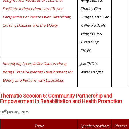
Sought-After Features of Tools that
Wing YEUNG,
Facilitate Independent Local Travel:
Charley Cho
Perspectives of Persons with Disabilities,
Fung LI, Fish Uen
Chronic Diseases and the Elderly
Yi NG, Keith Ho
Ming PO, Iris
Kwan Ning
CHAN
Identifying Accessibility Gaps in Hong
Jiali ZHOU,
Kong’s Transit-Oriented Development for
Waishan QIU
Elderly and Persons with Disabilities
Thematic Session 6: Community Partnership and
Empowerment in Rehabilitation and Health Promotion
th
18
January, 2025
Topic
Speaker/Authors
Photos