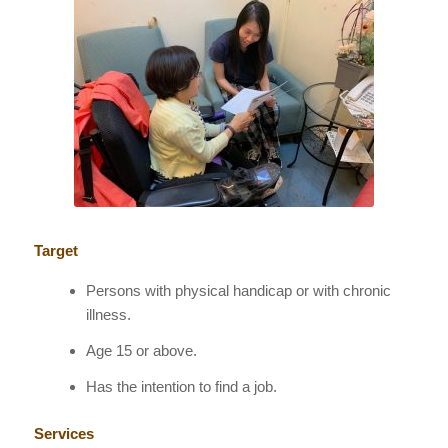
Target
Persons with physical handicap or with chronic
illness.
Age 15 or above.
Has the intention to find a job.
Services