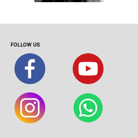
FOLLOW US