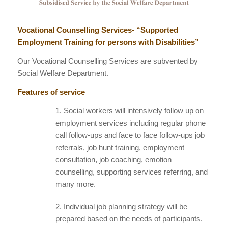
Vocational Counselling Services- “Supported
Employment Training for persons with Disabilities”
Our Vocational Counselling Services are subvented by
Social Welfare Department.
Features of service
1. Social workers will intensively follow up on
employment services including regular phone
call follow-ups and face to face follow-ups job
referrals, job hunt training, employment
consultation, job coaching, emotion
counselling, supporting services referring, and
many more.
2. Individual job planning strategy will be
prepared based on the needs of participants.