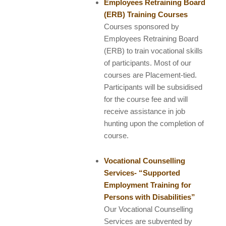
Employees Retraining Board
(ERB) Training Courses
Courses sponsored by
Employees Retraining Board
(ERB) to train vocational skills
of participants. Most of our
courses are Placement-tied.
Participants will be subsidised
for the course fee and will
receive assistance in job
hunting upon the completion of
course.
Vocational Counselling
Services- “Supported
Employment Training for
Persons with Disabilities”
Our Vocational Counselling
Services are subvented by