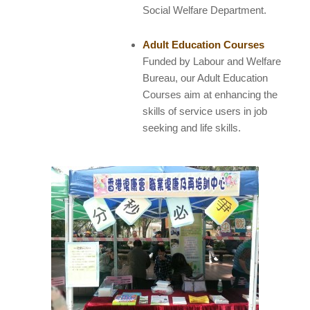
Social Welfare Department.
Adult Education Courses
Funded by Labour and Welfare
Bureau, our Adult Education
Courses aim at enhancing the
skills of service users in job
seeking and life skills.