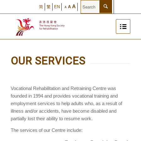
A
简
繁
EN
A
A
OUR SERVICES
Vocational Rehabilitation and Retraining Centre was
founded in 1994 and provides vocational training and
employment services to help adults who, as a result of
illness and/or accidents, have become disabled and
partially lost their ability to resume work.
The services of our Centre include: