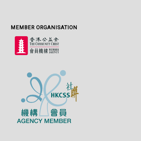
MEMBER ORGANISATION