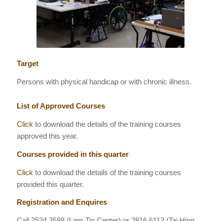
Target
Persons with physical handicap or with chronic illness.
List of Approved Courses
Click
to download the details of the training courses
approved this year.
Courses provided in this quarter
Click
to download the details of the training courses
provided this quarter.
Registration and Enquires
Call
2534 3588
(Lam Tin Center) or 2816 6113 (Tai Hing