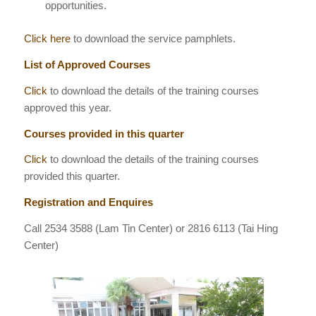
opportunities.
Click here
to download the service pamphlets.
List of Approved Courses
Click
to download the details of the training courses
approved this year.
Courses provided in this quarter
Click
to download the details of the training courses
provided this quarter.
Registration and Enquires
Call
2534 3588
(Lam Tin Center) or 2816 6113 (Tai Hing
Center)