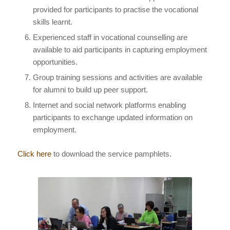
provided for participants to practise the vocational
skills learnt.
Experienced staff in vocational counselling are
available to aid participants in capturing employment
opportunities.
Group training sessions and activities are available
for alumni to build up peer support.
Internet and social network platforms enabling
participants to exchange updated information on
employment.
Click here
to download the service pamphlets.