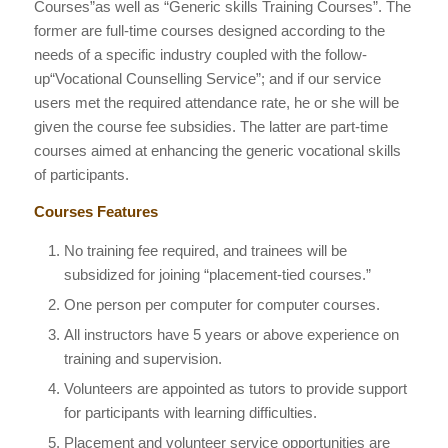
Courses”as well as “Generic skills Training Courses”. The
former are full-time courses designed according to the
needs of a specific industry coupled with the follow-
up“Vocational Counselling Service”; and if our service
users met the required attendance rate, he or she will be
given the course fee subsidies. The latter are part-time
courses aimed at enhancing the generic vocational skills
of participants.
Courses Features
No training fee required, and trainees will be
subsidized for joining “placement-tied courses.”
One person per computer for computer courses.
All instructors have 5 years or above experience on
training and supervision.
Volunteers are appointed as tutors to provide support
for participants with learning difficulties.
Placement and volunteer service opportunities are