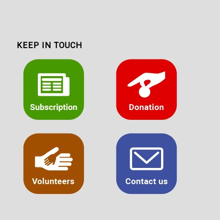
KEEP IN TOUCH