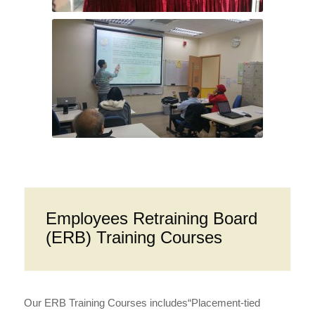
Employees Retraining Board
(ERB) Training Courses
Our ERB Training Courses includes“Placement-tied