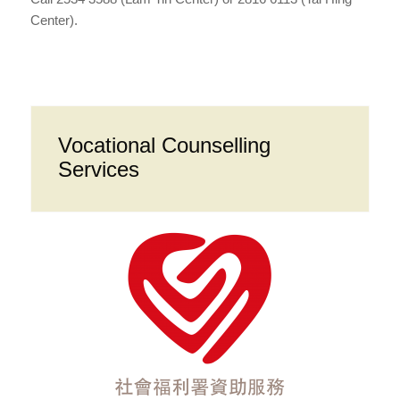
Center).
Vocational Counselling
Services