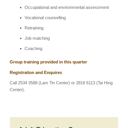
Occupational and environmental assessment
Vocational counselling
Retraining
Job matching
Coaching
Group training provided in this quarter
Registration and Enquires
Call
2534 3588
(Lam Tin Center) or 2816 6113 (Tai Hing
Center).