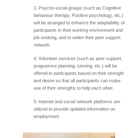
3. Psycho-social groups (such as Cognitive
behaviour therapy, Positive psychology, etc.)
will be arranged to enhance the adaptability of
participants in their working environment and
job seeking, and to widen their peer support
network.
4. Volunteer services (such as peer support,
programme planning, tutoring, etc.) will be
offered to participants based on their strength
and desire so that all participants can make
use of their strengths to help each other.
5. Internet and social network platforms are
utilized to provide updated information on
employment.