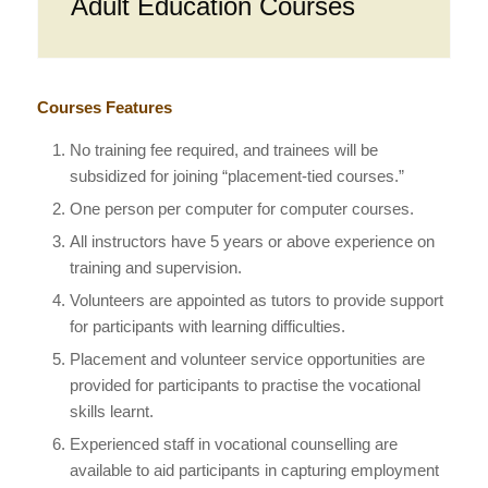
Adult Education Courses
Courses Features
No training fee required, and trainees will be
subsidized for joining “placement-tied courses.”
One person per computer for computer courses.
All instructors have 5 years or above experience on
training and supervision.
Volunteers are appointed as tutors to provide support
for participants with learning difficulties.
Placement and volunteer service opportunities are
provided for participants to practise the vocational
skills learnt.
Experienced staff in vocational counselling are
available to aid participants in capturing employment